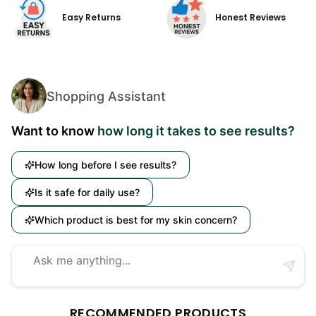
Easy Returns
Honest Reviews
Shopping Assistant
Want to know
how long it takes to see results?
How long before I see results?
Is it safe for daily use?
Which product is best for my skin concern?
RECOMMENDED PRODUCTS