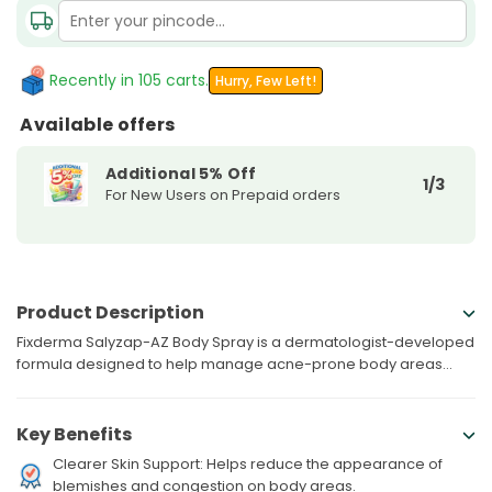
Fixderma
Fixderma
Salyzap-
Salyzap-
AZ
AZ
Body
Body
Recently in 105 carts.
Hurry, Few Left!
Spray
Spray
Available offers
For
For
Acne
Acne
Additional 5% Off
|
|
1/3
For New Users on Prepaid orders
100ML
100ML
Product Description
Fixderma Salyzap-AZ Body Spray is a dermatologist-developed
formula designed to help manage acne-prone body areas...
Key Benefits
Clearer Skin Support: Helps reduce the appearance of
blemishes and congestion on body areas.