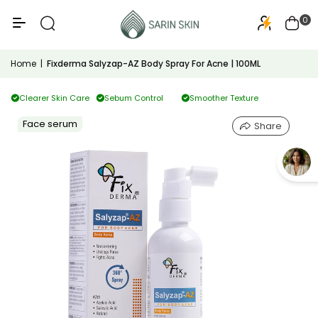
50+
PA+++
0
Home
|
Fixderma Salyzap-AZ Body Spray For Acne | 100ML
Clearer Skin Care
Sebum Control
Smoother Texture
Face serum
Share