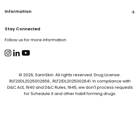
Information
Stay Connected
Follow us for more information
© 2026, SarinSkin. All rights reserved. Drug License :
RLF20DL2025002656 , RLF21DL2025002641. In compliance with
D&C Act, 1940 and D&C Rules, 1945, we don't process requests
for Schedule X and other habit forming drugs.