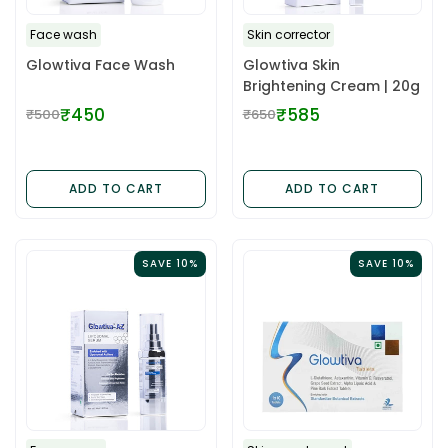
Face wash
Skin corrector
Glowtiva Face Wash
Glowtiva Skin
Brightening Cream | 20g
₹450
₹585
₹500
₹650
Regular
Regular
price
price
ADD TO CART
ADD TO CART
SAVE 10%
SAVE 10%