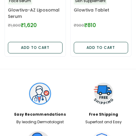
Face serum
Skin supplement
Glowtiva-AZ Liposomal
Glowtiva Tablet
Serum
₹1,620
₹810
₹1,800
₹900
Regular
Regular
price
price
ADD TO CART
ADD TO CART
✕
Easy Recommendations
Free Shipping
By leading Dermatologist
Superfast and Easy