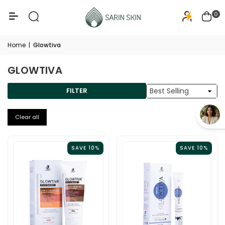
50+
PA+++
0
Home
|
Glowtiva
GLOWTIVA
Sort
FILTER
By
Clear all
SAVE 10%
SAVE 10%