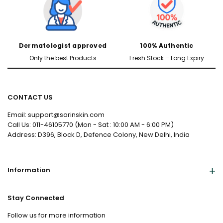
Dermatologist approved
100% Authentic
Only the best Products
Fresh Stock – Long Expiry
CONTACT US
Male
Female
Email: support@sarinskin.com
Call Us: 011-46105770 (Mon - Sat : 10:00 AM - 6:00 PM)
Address: D396, Block D, Defence Colony, New Delhi, India
Yes, I've Uploaded Prescription
Information
Stay Connected
Follow us for more information