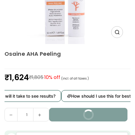
Osaine AHA Peeling
₹1,624
₹1,805
10
% off
(incl. of all taxes.)
Regular
price
will it take to see results?
How should I use this for best res
Decrease
Increase
BUY IT NOW
Quantity
quantity
quantity
for
for
Osaine
Osaine