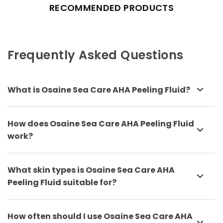
RECOMMENDED PRODUCTS
Frequently Asked Questions
What is Osaine Sea Care AHA Peeling Fluid?
How does Osaine Sea Care AHA Peeling Fluid
work?
What skin types is Osaine Sea Care AHA
Peeling Fluid suitable for?
How often should I use Osaine Sea Care AHA