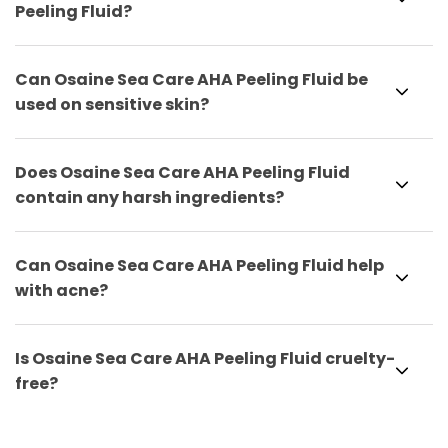
Peeling Fluid?
Can Osaine Sea Care AHA Peeling Fluid be
used on sensitive skin?
Does Osaine Sea Care AHA Peeling Fluid
contain any harsh ingredients?
Can Osaine Sea Care AHA Peeling Fluid help
with acne?
Is Osaine Sea Care AHA Peeling Fluid cruelty-
free?