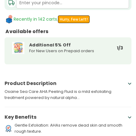
AHA
AHA
Peeling
Peeling
Recently in 142 carts.
Hurry, Few Left!
Available offers
Additional 5% Off
1/3
For New Users on Prepaid orders
Product Description
Osaine Sea Care AHA Peeling Fluid is a mild exfoliating
treatment powered by natural alpha...
Key Benefits
Gentle Exfoliation: AHAs remove dead skin and smooth
rough texture.