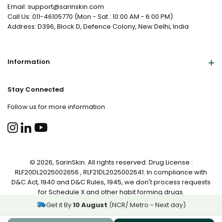
Email: support@sarinskin.com
Call Us: 011-46105770 (Mon - Sat : 10:00 AM - 6:00 PM)
Address: D396, Block D, Defence Colony, New Delhi, India
Information
Stay Connected
Follow us for more information
© 2026, SarinSkin. All rights reserved. Drug License :
RLF20DL2025002656 , RLF21DL2025002641. In compliance with
D&C Act, 1940 and D&C Rules, 1945, we don't process requests
for Schedule X and other habit forming drugs.
Get it By
10 August
(NCR/ Metro - Next day)