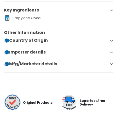
Key Ingredients
Propylene Glycol
Other Information
Country of Origin
Importer details
Mfg/Marketer details
Superfast,Free
Original Products
Delivery