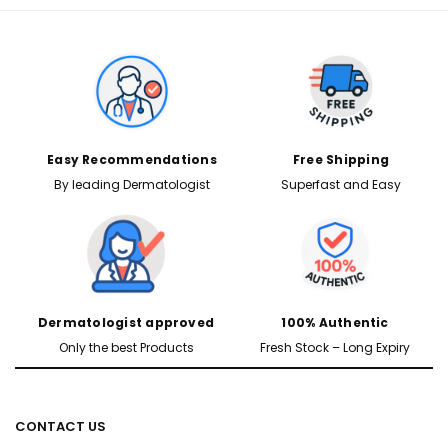
Easy Recommendations
Free Shipping
By leading Dermatologist
Superfast and Easy
Dermatologist approved
100% Authentic
Only the best Products
Fresh Stock – Long Expiry
CONTACT US