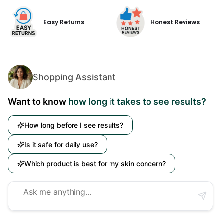
Easy Returns
Honest Reviews
Shopping Assistant
Want to know
how long it takes to see results?
How long before I see results?
Is it safe for daily use?
Which product is best for my skin concern?