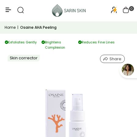
50+
PA+++
0
Home
|
Osaine AHA Peeling
Exfoliates Gently
Brightens
Reduces Fine Lines
Complexion
Skin corrector
Share