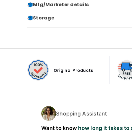
Mfg/Marketer details
Storage
Original Products
Shopping Assistant
Want to know
how long it takes to