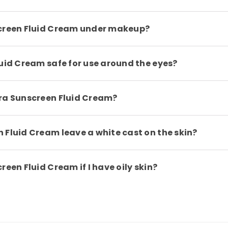
screen Fluid Cream under makeup?
luid Cream safe for use around the eyes?
dra Sunscreen Fluid Cream?
 Fluid Cream leave a white cast on the skin?
een Fluid Cream if I have oily skin?