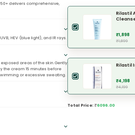
 50+ delivers comprehensive,
Rilasti
Cleans
₹1,898
VB, HEV (blue light), and IR rays.
₹1,899
d exposed areas of the skin.Gently
Rilasti
ply the cream 15 minutes before
 swimming or excessive sweating.
₹4,198
₹4,199
Total Price:
₹
6096.00