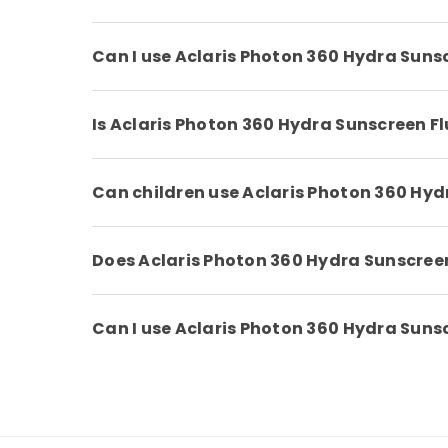
Can I use Aclaris Photon 360 Hydra Sun
Is Aclaris Photon 360 Hydra Sunscreen F
Can children use Aclaris Photon 360 Hy
Does Aclaris Photon 360 Hydra Sunscreen
Can I use Aclaris Photon 360 Hydra Sunscr