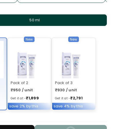
50 ml
New
New
Pack of 2
Pack of 3
₹950 / unit
₹930 / unit
₹1,899
₹2,791
Get it at -
Get it at -
save 2% by this
save 4% by this