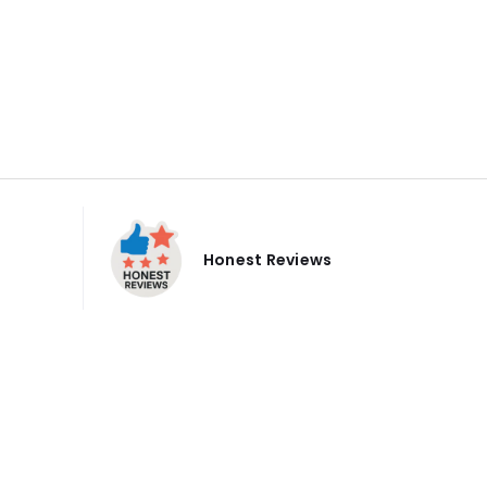
Honest Reviews