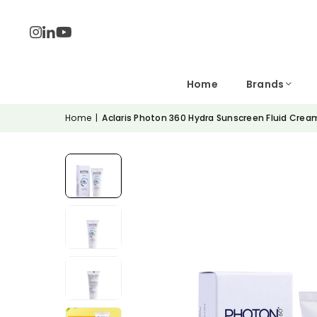
Home
Brands
Home
|
Aclaris Photon 360 Hydra Sunscreen Fluid Crea