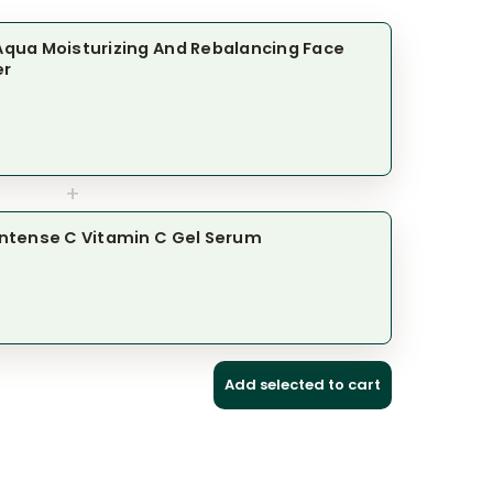
l Aqua Moisturizing And Rebalancing Face
er
+
l Intense C Vitamin C Gel Serum
Add selected to cart