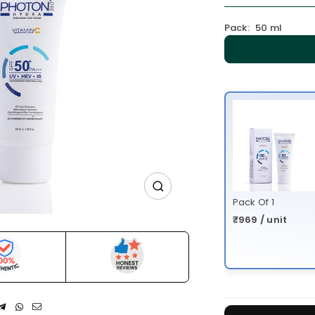
Pack:
50 ml
Pack Of 1
₹969 / unit