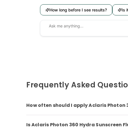
How long before I see results?
Is 
Frequently Asked Questi
How often should I apply Aclaris Photon
Is Aclaris Photon 360 Hydra Sunscreen Flu