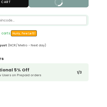
 CART
BUY IT NOW
 carts.
Hurry, Few Left!
gust
(NCR/ Metro - Next day)
rs
tional 5% Off
1/3
w Users on Prepaid orders