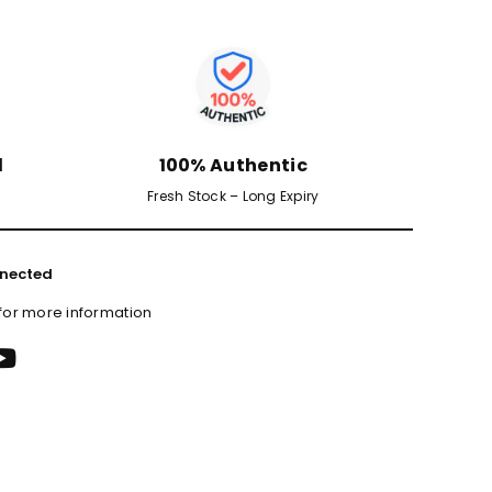
d
100% Authentic
Fresh Stock – Long Expiry
nected
 for more information