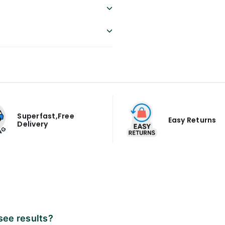
Superfast,Free
Easy Returns
Delivery
 see results?