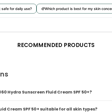
it safe for daily use?
Which product is best for my skin conce
RECOMMENDED PRODUCTS
ons
 360 Hydra Sunscreen Fluid Cream SPF 50+?
id Cream SPF 50+ suitable for all skin types?