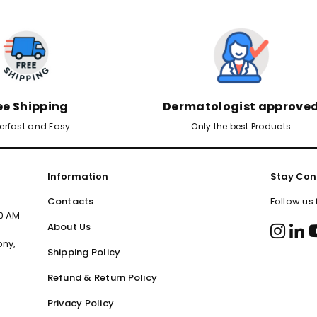
ee Shipping
Dermatologist approve
erfast and Easy
Only the best Products
Information
Stay Con
Contacts
Follow us
00 AM
About Us
ony,
Shipping Policy
Refund & Return Policy
Privacy Policy