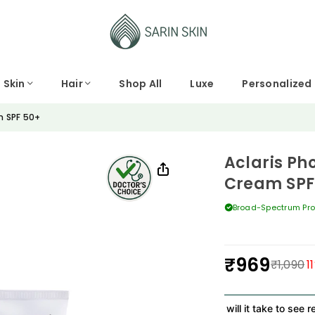
Skin
Hair
Shop All
Luxe
Personalized
m SPF 50+
Aclaris Ph
Cream SPF
Broad-Spectrum Pro
₹969
₹1,090
11
Regular
price
How long will it take to see result