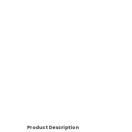
Product Description