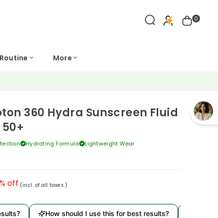
0
 Routine
More
oton 360 Hydra Sunscreen Fluid
 50+
tection
Hydrating Formula
Lightweight Wear
% off
(incl. of all taxes.)
s?
How should I use this for best results?
Is it derma