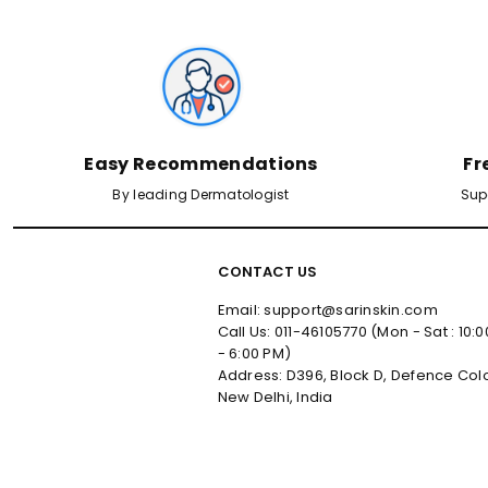
Easy Recommendations
Fr
By leading Dermatologist
Sup
CONTACT US
Email: support@sarinskin.com
Call Us: 011-46105770 (Mon - Sat : 10:
- 6:00 PM)
Address: D396, Block D, Defence Col
New Delhi, India