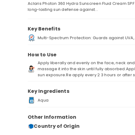
Aclaris Photon 360 Hydra Sunscreen Fluid Cream SPF
long-lasting sun defense against...
Key Benefits
Multi-Spectrum Protection: Guards against UVA, U
How to Use
Apply liberally and evenly on the face, neck an
massage it into the skin until fully absorbed.Ap
sun exposure.Re apply every 2 3 hours or after
Key Ingredients
Aqua
Other Information
Country of Origin