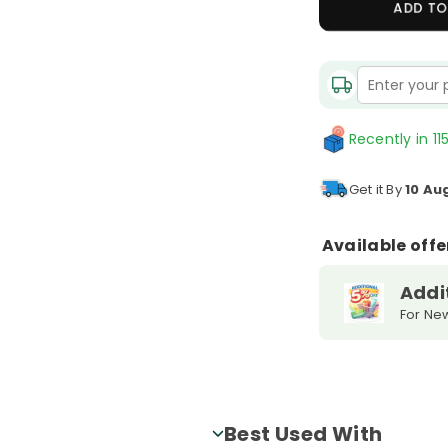
ADD TO
Quantity
Recently in 115
Get it By
10 Au
Available offe
Addi
For Ne
Best Used With