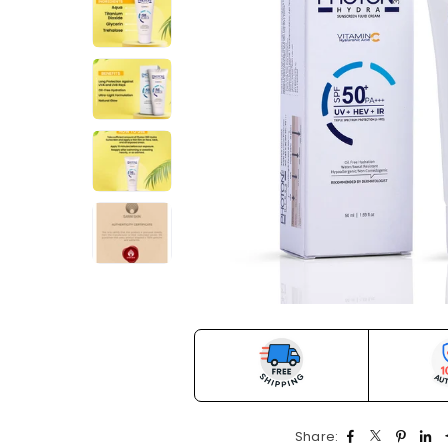
Share: