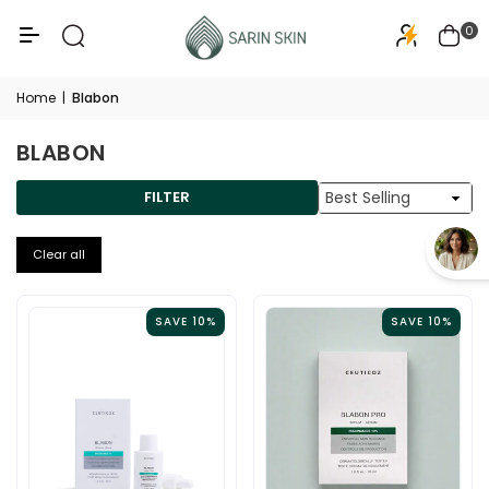
50+
PA+++
0
Home
|
Blabon
BLABON
Sort
FILTER
By
Clear all
SAVE 10%
SAVE 10%