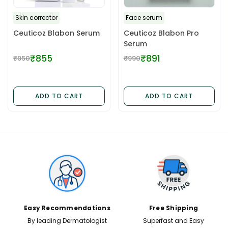
Skin corrector
Face serum
Ceuticoz Blabon Serum
Ceuticoz Blabon Pro
Serum
₹855
₹891
₹950
₹990
Regular
Regular
price
price
ADD TO CART
ADD TO CART
✕
Easy Recommendations
Free Shipping
By leading Dermatologist
Superfast and Easy