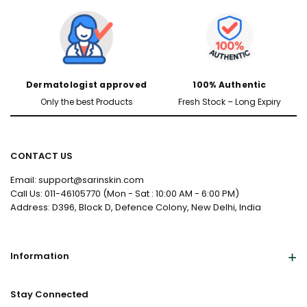
Dermatologist approved
100% Authentic
Only the best Products
Fresh Stock – Long Expiry
CONTACT US
Male
Female
Email: support@sarinskin.com
Call Us: 011-46105770 (Mon - Sat : 10:00 AM - 6:00 PM)
Address: D396, Block D, Defence Colony, New Delhi, India
Yes, I've Uploaded Prescription
Information
Stay Connected