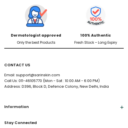
Dermatologist approved
100% Authentic
Only the best Products
Fresh Stock – Long Expiry
CONTACT US
Male
Female
Email: support@sarinskin.com
Call Us: 011-46105770 (Mon - Sat : 10:00 AM - 6:00 PM)
Address: D396, Block D, Defence Colony, New Delhi, India
Yes, I've Uploaded Prescription
Information
Stay Connected