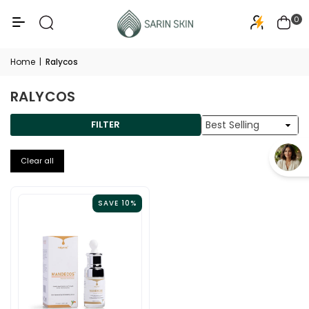
50+
PA+++
0
Home
|
Ralycos
RALYCOS
Sort
FILTER
By
Clear all
SAVE 10%