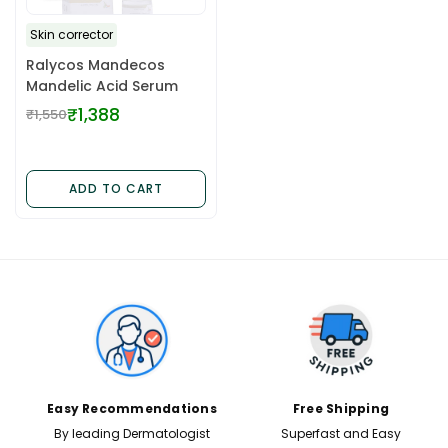
Skin corrector
Ralycos Mandecos
Mandelic Acid Serum
₹1,388
₹1,550
Regular
price
ADD TO CART
✕
Easy Recommendations
Free Shipping
By leading Dermatologist
Superfast and Easy