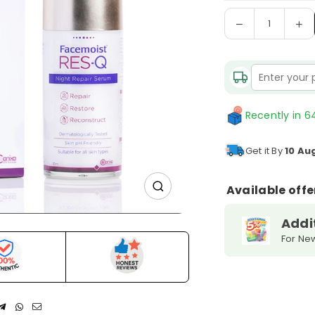
Decrease
In
Quantity
quantity
qu
for
fo
Facemoist
Fa
RES-
RE
Q
Q
Night
Ni
Recently in 64
Repair
Re
Serum
S
Get it By
10 Au
Available offe
Addi
For Ne