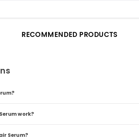
RECOMMENDED PRODUCTS
ons
erum?
 Serum work?
air Serum?