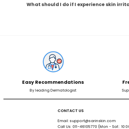
What should I do if I experience skin irrit
Easy Recommendations
Fr
By leading Dermatologist
Sup
CONTACT US
Email: support@sarinskin.com
Call Us: 011-46105770 (Mon - Sat : 10: