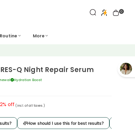
0
 Routine
More
 RES-Q Night Repair Serum
enewal
Hydration Boost
12
% off
(incl. of all taxes.)
?
How should I use this for best results?
Is it dermat