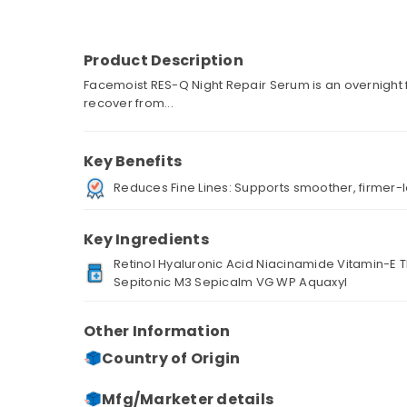
Product Description
Facemoist RES-Q Night Repair Serum is an overnight f
recover from...
Key Benefits
Reduces Fine Lines: Supports smoother, firmer-l
Key Ingredients
Retinol Hyaluronic Acid Niacinamide Vitamin-E
Sepitonic M3 Sepicalm VG WP Aquaxyl
Other Information
Country of Origin
Mfg/Marketer details