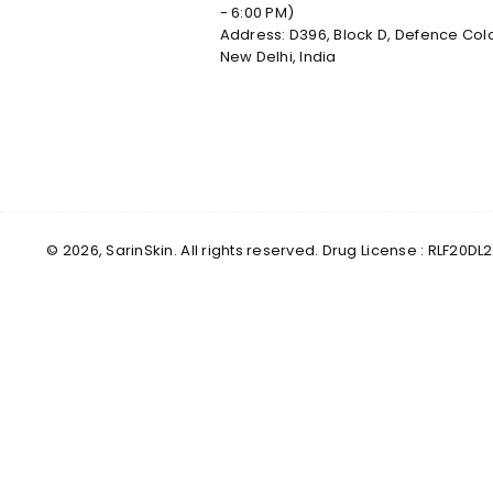
- 6:00 PM)
Address: D396, Block D, Defence Col
New Delhi, India
© 2026, SarinSkin. All rights reserved. Drug License : RLF2
✕
Male
Female