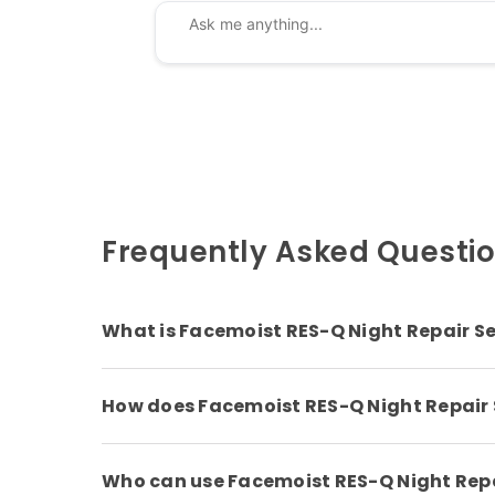
Frequently Asked Questi
What is Facemoist RES-Q Night Repair S
How does Facemoist RES-Q Night Repair
Who can use Facemoist RES-Q Night Rep