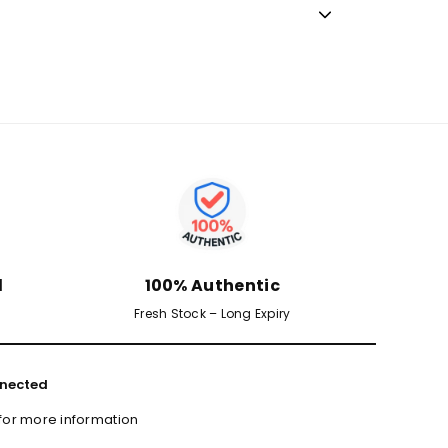
d
100% Authentic
Fresh Stock – Long Expiry
nected
 for more information