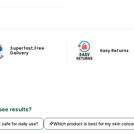
Superfast,Free
Easy Returns
Delivery
 see results?
it safe for daily use?
Which product is best for my skin conce