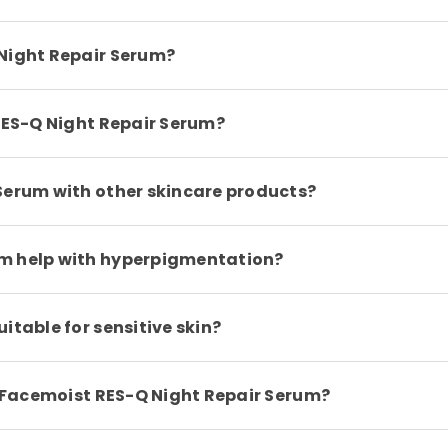
 Night Repair Serum?
 RES-Q Night Repair Serum?
Serum with other skincare products?
um help with hyperpigmentation?
itable for sensitive skin?
th Facemoist RES-Q Night Repair Serum?