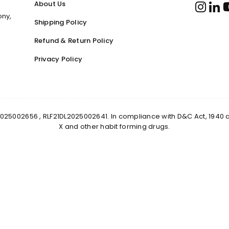
About Us
ony,
Shipping Policy
Refund & Return Policy
Privacy Policy
0DL2025002656 , RLF21DL2025002641. In compliance with D&C Act, 1940
X and other habit forming drugs.