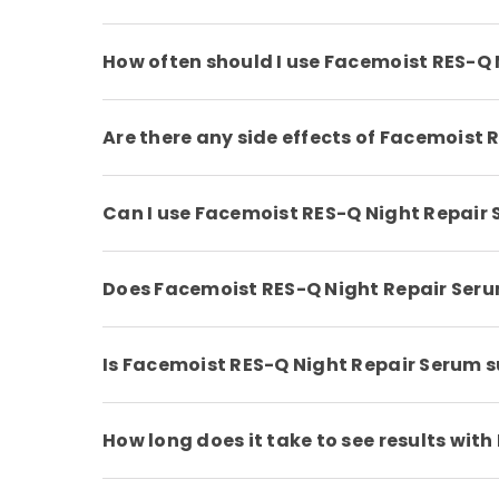
How often should I use Facemoist RES-Q
Are there any side effects of Facemoist
Can I use Facemoist RES-Q Night Repair 
Does Facemoist RES-Q Night Repair Ser
Is Facemoist RES-Q Night Repair Serum su
How long does it take to see results wi