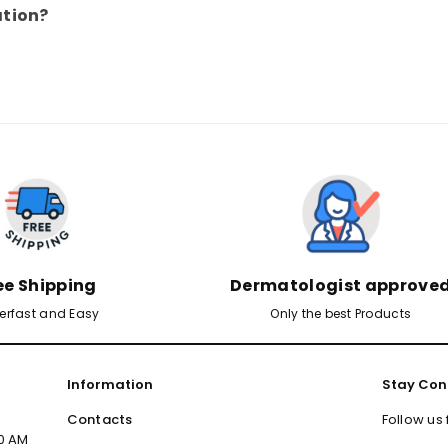
ation?
ee Shipping
Dermatologist approve
erfast and Easy
Only the best Products
Information
Stay Con
Contacts
Follow us
00 AM