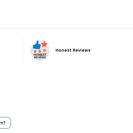
Honest Reviews
rn?