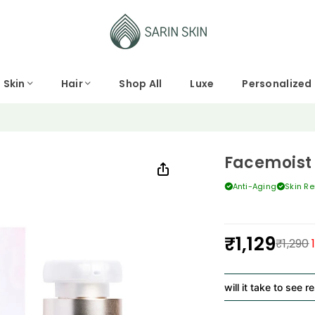
Skin
Hair
Shop All
Luxe
Personalized
Facemoist
Anti-Aging
Skin R
₹1,129
₹1,290
Regular
price
How long will it take to see results