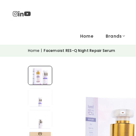
Home
Brands
Home
|
Facemoist RES-Q Night Repair Serum