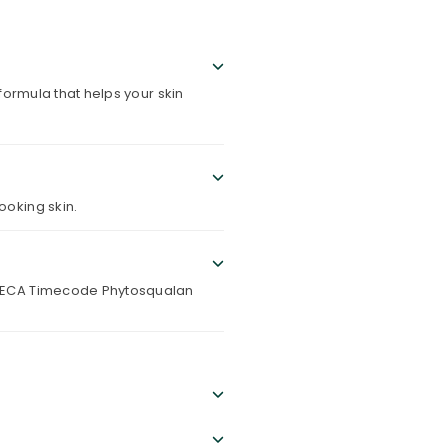
ormula that helps your skin
ooking skin.
 TECA Timecode Phytosqualan