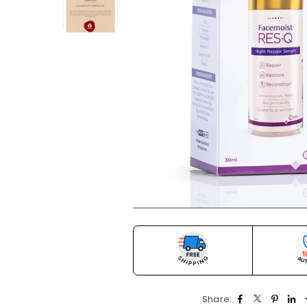
Share: