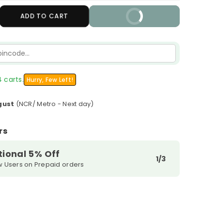
crease
ADD TO CART
BUY IT NOW
antity
r
cemoist
S-
ght
 carts.
Hurry, Few Left!
pair
erum
gust
(NCR/ Metro - Next day)
rs
tional 5% Off
1/3
w Users on Prepaid orders