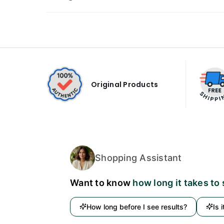
Original Products
Shopping Assistant
Want to know
how long it takes to
How long before I see results?
Is 