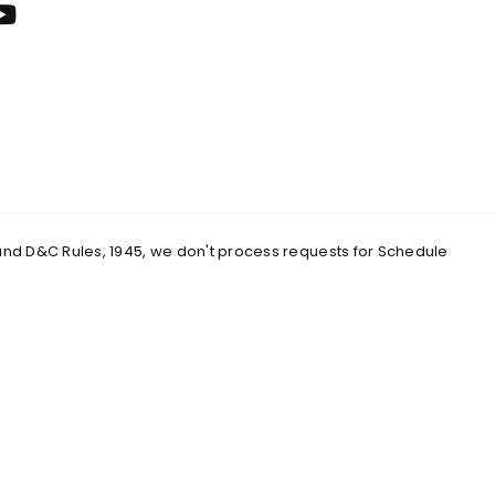
 and D&C Rules, 1945, we don't process requests for Schedule