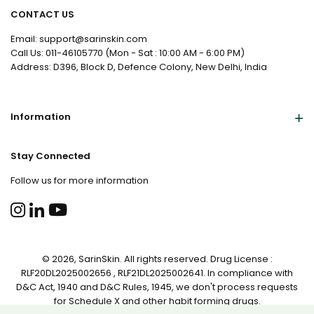
CONTACT US
Email: support@sarinskin.com
Call Us: 011-46105770 (Mon - Sat : 10:00 AM - 6:00 PM)
Address: D396, Block D, Defence Colony, New Delhi, India
Information
Stay Connected
Follow us for more information
© 2026, SarinSkin. All rights reserved. Drug License :
RLF20DL2025002656 , RLF21DL2025002641. In compliance with
D&C Act, 1940 and D&C Rules, 1945, we don't process requests
for Schedule X and other habit forming drugs.