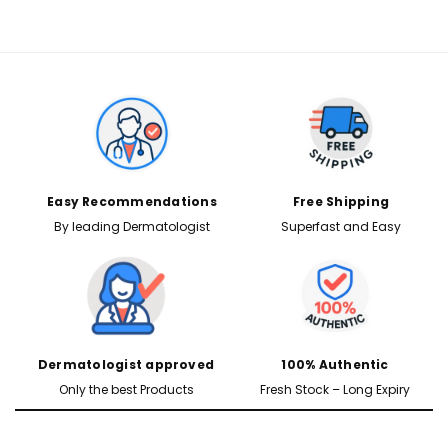
Easy Recommendations
Free Shipping
By leading Dermatologist
Superfast and Easy
Dermatologist approved
100% Authentic
Only the best Products
Fresh Stock – Long Expiry