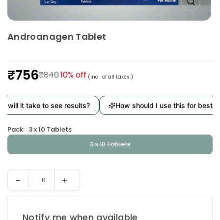
Androanagen Tablet
₹756
₹840
10
% off
(incl. of all taxes.)
Regular
price
will it take to see results?
How should I use this for best res
Pack:
3 x 10 Tablets
3 x 10 Tablets
Decrease
Increase
Quantity
quantity
quantity
for
for
Androanagen
Androanagen
Notify me when available