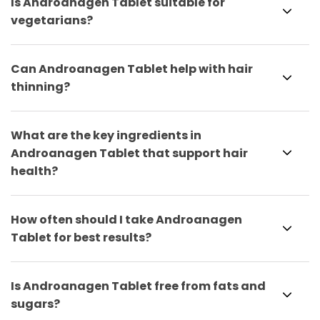
Is Androanagen Tablet suitable for
vegetarians?
Can Androanagen Tablet help with hair
thinning?
What are the key ingredients in
Androanagen Tablet that support hair
health?
How often should I take Androanagen
Tablet for best results?
Is Androanagen Tablet free from fats and
sugars?