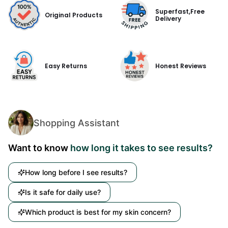
Superfast,Free
Original Products
Delivery
Easy Returns
Honest Reviews
Shopping Assistant
Want to know
how long it takes to see results?
How long before I see results?
Is it safe for daily use?
Which product is best for my skin concern?