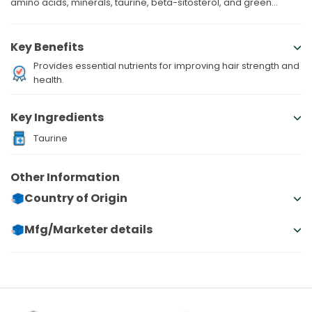
amino acids, minerals, taurine, beta-sitosterol, and green...
Key Benefits
Provides essential nutrients for improving hair strength and
health.
Key Ingredients
Taurine
Other Information
Country of Origin
Mfg/Marketer details