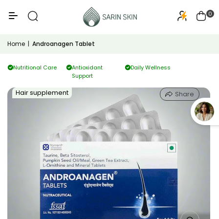
50+
PA+++
0
Home
|
Androanagen Tablet
Nutritional Care
Antioxidant
Daily Wellness
Support
Hair supplement
Share