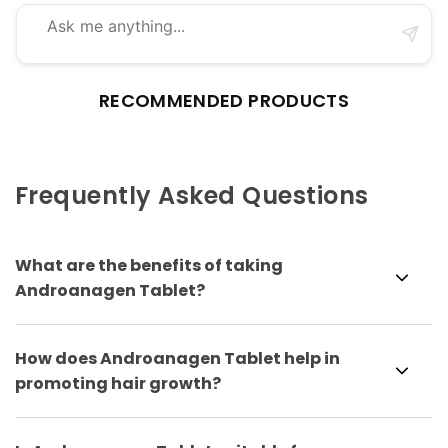
RECOMMENDED PRODUCTS
Frequently Asked Questions
What are the benefits of taking
Androanagen Tablet?
How does Androanagen Tablet help in
promoting hair growth?