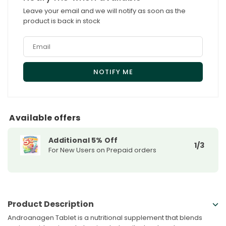
Tablet
Tablet
Leave your email and we will notify as soon as the
product is back in stock
Available offers
Additional 5% Off
1/3
For New Users on Prepaid orders
Product Description
Androanagen Tablet is a nutritional supplement that blends