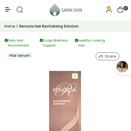
50+
PA+++
0
Home
|
Renocia Hair Revitalizing Solution
Daily Hair
Scalp Wellness
Healthy-Looking
Nourishment
Support
Hair
Hair serum
Share