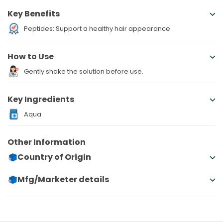
Key Benefits
Peptides: Support a healthy hair appearance
How to Use
Gently shake the solution before use.
Key Ingredients
Aqua
Other Information
Country of Origin
Mfg/Marketer details