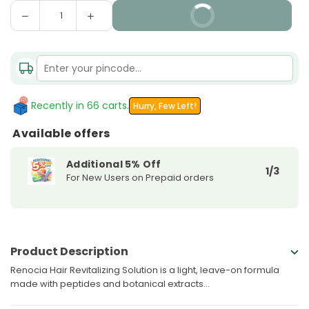
Decrease
Increase
BUY IT NOW
Quantity
quantity
quantity
for
for
Renocia
Renocia
Hair
Hair
Revitalizing
Revitalizing
Solution
Solution
Recently in 66 carts.
Hurry, Few Left!
Available offers
Additional 5% Off
1/3
For New Users on Prepaid orders
Product Description
Renocia Hair Revitalizing Solution is a light, leave-on formula
made with peptides and botanical extracts...