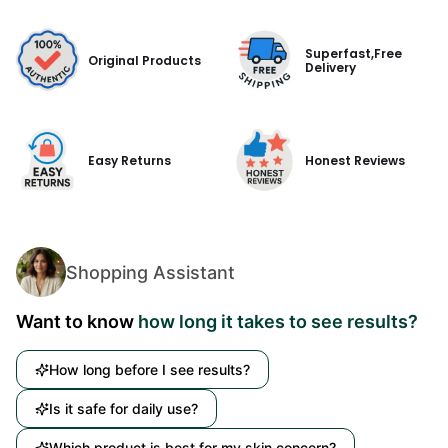
Superfast,Free
Original Products
Delivery
Easy Returns
Honest Reviews
Shopping Assistant
Want to know
how long it takes to see results?
How long before I see results?
Is it safe for daily use?
Which product is best for my skin concern?