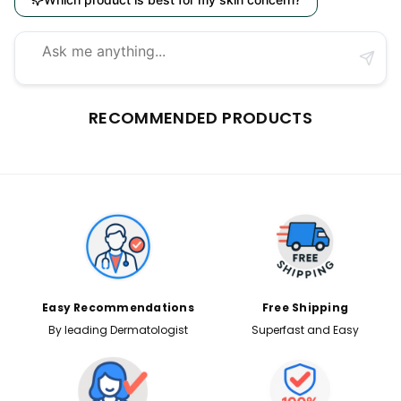
RECOMMENDED PRODUCTS
Easy Recommendations
Free Shipping
By leading Dermatologist
Superfast and Easy