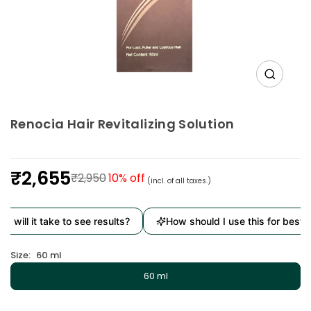
Renocia Hair Revitalizing Solution
₹2,655
₹2,950
10
% off
(incl. of all taxes.)
Regular
price
 will it take to see results?
How should I use this for best re
Size:
60 ml
60 ml