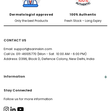
Dermatologist approved
100% Authentic
Only the best Products
Fresh Stock – Long Expiry
CONTACT US
Email: support@sarinskin.com
Call Us: 011-46105770 (Mon - Sat : 10:00 AM - 6:00 PM)
Address: D396, Block D, Defence Colony, New Delhi, India
Information
Stay Connected
Follow us for more information