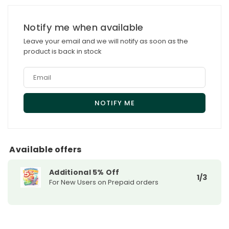
for
for
Obagi
Obagi
Notify me when available
Nu-
Nu-
Leave your email and we will notify as soon as the
Derm
Derm
product is back in stock
Healthy
Healthy
Skin
Skin
Protection
Protection
AM
AM
SPF
SPF
35
35
Sunscreen
Sunscreen
Available offers
Additional 5% Off
1/3
For New Users on Prepaid orders