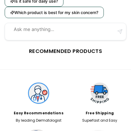
Is it safe for daily use?
Which product is best for my skin concern?
RECOMMENDED PRODUCTS
Easy Recommendations
Free Shipping
By leading Dermatologist
Superfast and Easy