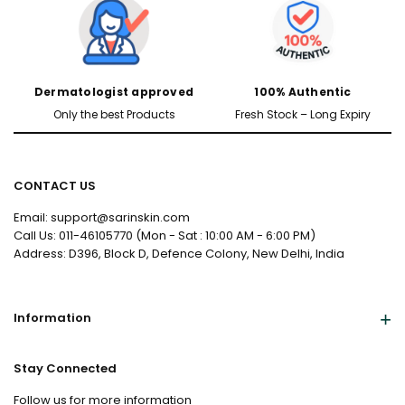
Dermatologist approved
100% Authentic
Only the best Products
Fresh Stock – Long Expiry
CONTACT US
Email: support@sarinskin.com
Call Us: 011-46105770 (Mon - Sat : 10:00 AM - 6:00 PM)
Address: D396, Block D, Defence Colony, New Delhi, India
Information
Stay Connected
Follow us for more information