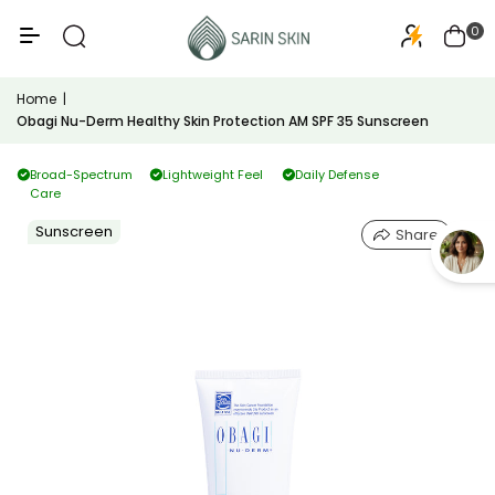
50+
PA+++
0
Home
|
Obagi Nu-Derm Healthy Skin Protection AM SPF 35 Sunscreen
Broad-Spectrum
Lightweight Feel
Daily Defense
Care
Sunscreen
Share