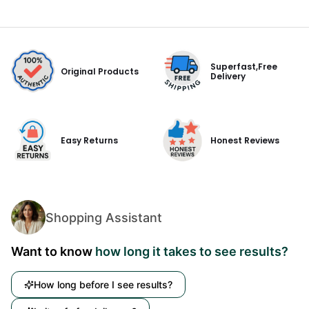
Superfast,Free
Original Products
Delivery
Easy Returns
Honest Reviews
Shopping Assistant
Want to know
how long it takes to see results?
How long before I see results?