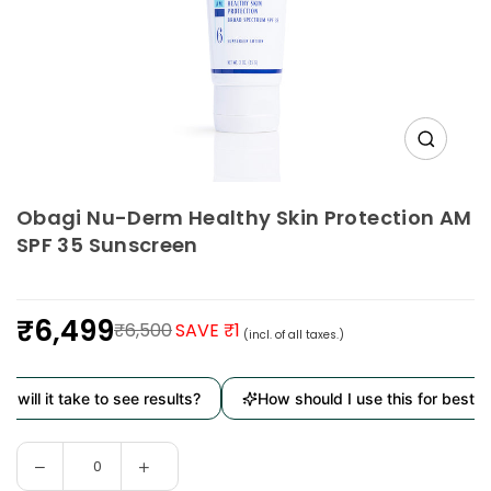
Obagi Nu-Derm Healthy Skin Protection AM
SPF 35 Sunscreen
₹6,499
₹6,500
SAVE ₹1
(incl. of all taxes.)
Regular
price
will it take to see results?
How should I use this for best re
Decrease
Increase
Quantity
quantity
quantity