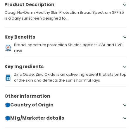
Product Description
Obagi Nu-Derm Healthy Skin Protection Broad Spectrum SPF 35
is a daily sunscreen designed to...
Key Benefits
Broad-spectrum protection Shields against UVA and UVB
rays
Key Ingredients
Zinc Oxide: Zinc Oxide is an active ingredient that sits on top
of the skin and deflects the sun’s harmful rays
Other Information
Country of Origin
Mfg/Marketer details