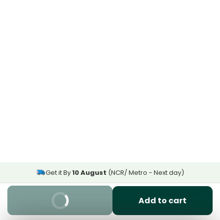
Get it By
10 August
(NCR/ Metro - Next day)
Buy It Now
Add to cart