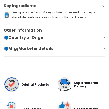
Key Ingredients
Decapeptide 6 mg: A key active ingredient that helps
stimulate melanin production in affected areas.
Other Information
Country of Origin
Mfg/Marketer details
Superfast,Free
Original Products
Delivery
Easy Returns
Honest Reviews