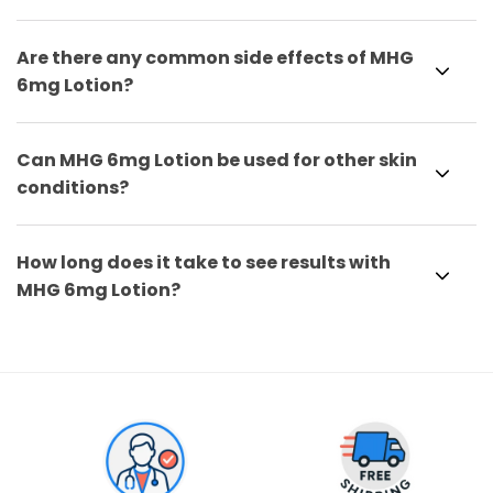
Are there any common side effects of MHG
6mg Lotion?
Can MHG 6mg Lotion be used for other skin
conditions?
How long does it take to see results with
MHG 6mg Lotion?