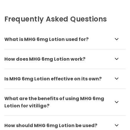
Frequently Asked Questions
What is MHG 6mg Lotion used for?
How does MHG 6mg Lotion work?
Is MHG 6mg Lotion effective on its own?
What are the benefits of using MHG 6mg
Lotion for vitiligo?
How should MHG 6mg Lotion be used?