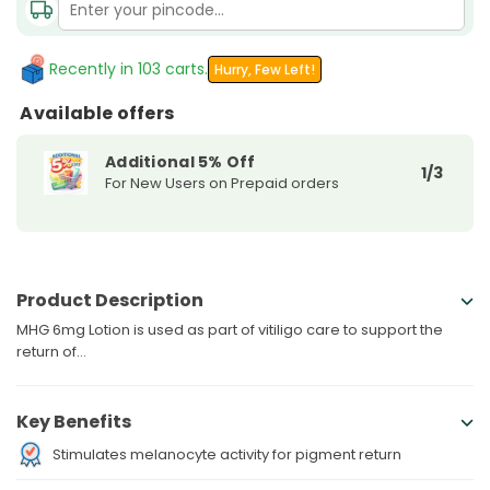
Peptide
Peptide
MHG
MHG
6mg
6mg
Recently in 103 carts.
Hurry, Few Left!
Lotion
Lotion
Available offers
Additional 5% Off
1/3
For New Users on Prepaid orders
Product Description
MHG 6mg Lotion is used as part of vitiligo care to support the
return of...
Key Benefits
Stimulates melanocyte activity for pigment return