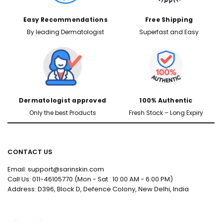
Easy Recommendations
Free Shipping
By leading Dermatologist
Superfast and Easy
Dermatologist approved
100% Authentic
Only the best Products
Fresh Stock – Long Expiry
CONTACT US
Email: support@sarinskin.com
Call Us: 011-46105770 (Mon - Sat : 10:00 AM - 6:00 PM)
Address: D396, Block D, Defence Colony, New Delhi, India