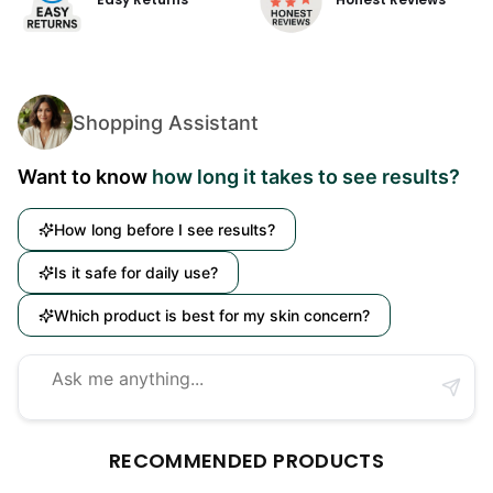
Shopping Assistant
Want to know
how long it takes to see results?
How long before I see results?
Is it safe for daily use?
Which product is best for my skin concern?
RECOMMENDED PRODUCTS