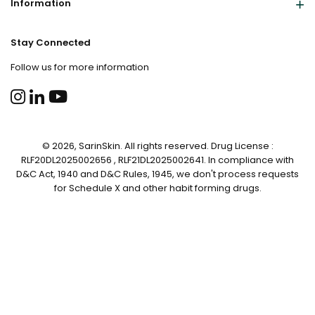
Information
Stay Connected
Follow us for more information
© 2026, SarinSkin. All rights reserved. Drug License :
RLF20DL2025002656 , RLF21DL2025002641. In compliance with
D&C Act, 1940 and D&C Rules, 1945, we don't process requests
for Schedule X and other habit forming drugs.