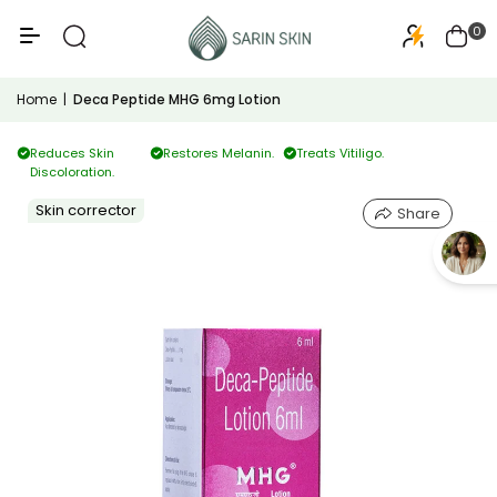
50+
PA+++
0
Home
|
Deca Peptide MHG 6mg Lotion
Reduces Skin
Restores Melanin.
Treats Vitiligo.
Discoloration.
Skin corrector
Share