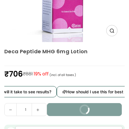
Deca Peptide MHG 6mg Lotion
₹706
₹881
19
% off
(incl. of all taxes.)
Regular
price
it take to see results?
How should I use this for best results?
Decrease
Increase
BUY IT NOW
Quantity
quantity
quantity
for
for
Deca
Deca