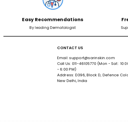
Easy Recommendations
Fr
By leading Dermatologist
Sup
CONTACT US
Email: support@sarinskin.com
Call Us: 011-46105770 (Mon - Sat : 10:
- 6:00 PM)
Address: D396, Block D, Defence Col
New Delhi, India