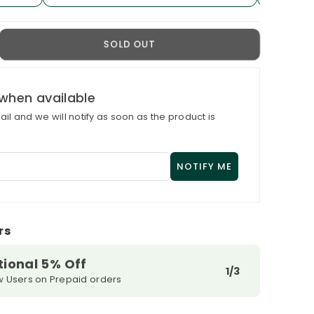
crease
SOLD OUT
antity
r
xRich
when available
U
il and we will notify as soon as the product is
ily
e
ream
r
fective
in
pair
rs
tional 5% Off
1/3
w Users on Prepaid orders