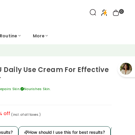
0
 Routine
More
 Daily Use Cream For Effective
r
epairs Skin.
Nourishes Skin.
% off
(incl. of all taxes.)
ults?
How should I use this for best results?
Is it der