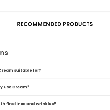
RECOMMENDED PRODUCTS
ons
Cream suitable for?
ily Use Cream?
h fine lines and wrinkles?