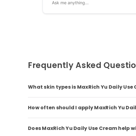
Frequently Asked Questi
What skin types is MaxRich Yu Daily Use 
How often should I apply MaxRich Yu Da
Does MaxRich Yu Daily Use Cream help wit