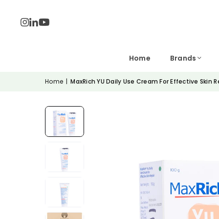
Home
Brands
Home
|
MaxRich YU Daily Use Cream For Effective Skin R