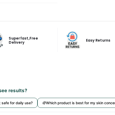
Superfast,Free
Easy Returns
Delivery
 see results?
it safe for daily use?
Which product is best for my skin conce