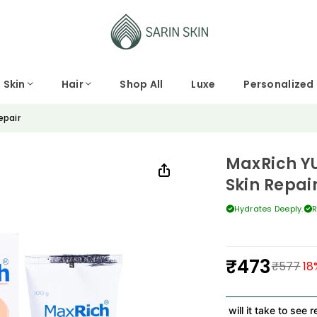
Skin
Hair
Shop All
Luxe
Personalized
epair
MaxRich YU
Skin Repai
Hydrates Deeply.
R
₹473
₹577
18
Regular
price
How long will it take to see res