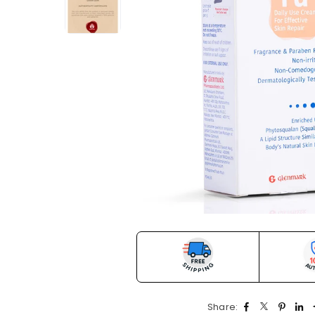
Share: