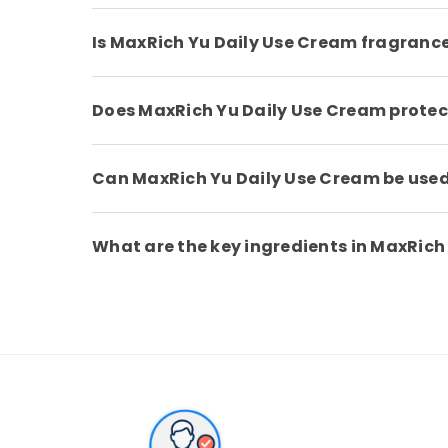
Is MaxRich Yu Daily Use Cream fragranc
Does MaxRich Yu Daily Use Cream protec
Can MaxRich Yu Daily Use Cream be use
What are the key ingredients in MaxRich