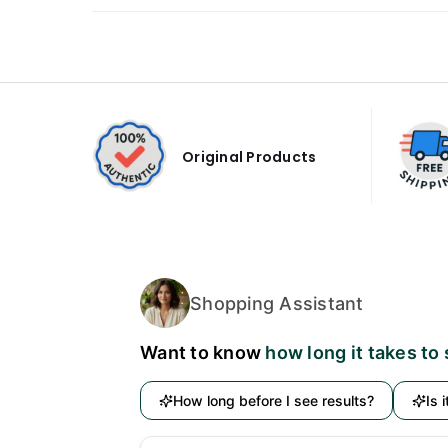
Original Products
Shopping Assistant
Want to know
how long it takes to
How long before I see results?
Is 