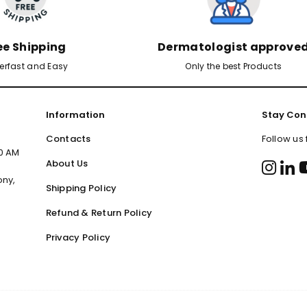
ee Shipping
Dermatologist approve
erfast and Easy
Only the best Products
Information
Stay Con
Contacts
Follow us
00 AM
About Us
ony,
Shipping Policy
Refund & Return Policy
Privacy Policy