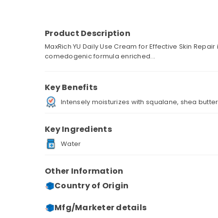
Product Description
MaxRich YU Daily Use Cream for Effective Skin Repair
comedogenic formula enriched...
Key Benefits
Intensely moisturizes with squalane, shea butter,
Key Ingredients
Water
Other Information
Country of Origin
Mfg/Marketer details