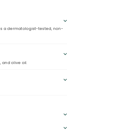
 is a dermatologist-tested, non-
 and olive oil.