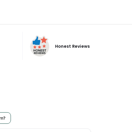
Honest Reviews
rn?