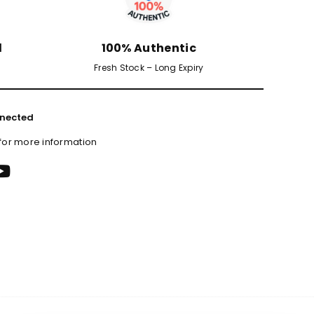
d
100% Authentic
Fresh Stock – Long Expiry
nected
 for more information