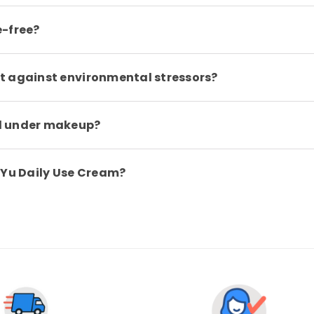
e-free?
t against environmental stressors?
d under makeup?
 Yu Daily Use Cream?