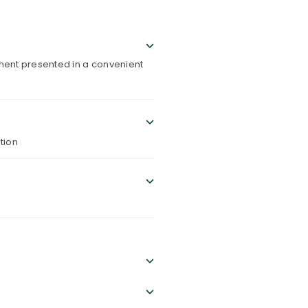
ement presented in a convenient
tion