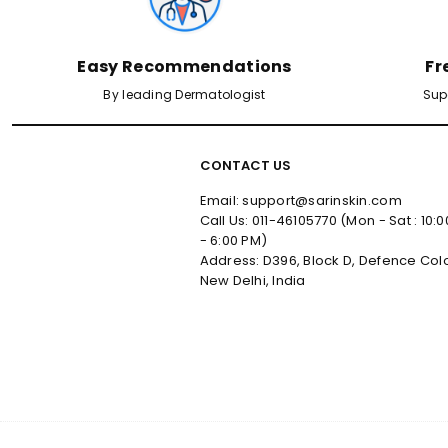
Easy Recommendations
Fr
By leading Dermatologist
Sup
CONTACT US
Email: support@sarinskin.com
Call Us: 011-46105770 (Mon - Sat : 10:
- 6:00 PM)
Address: D396, Block D, Defence Col
New Delhi, India