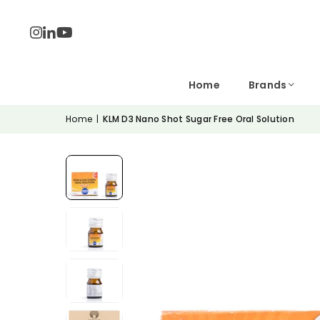
Home
Brands
Home
|
KLM D3 Nano Shot Sugar Free Oral Solution