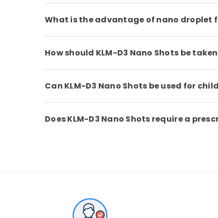
What is the advantage of nano droplet 
How should KLM-D3 Nano Shots be taken
Can KLM-D3 Nano Shots be used for chil
Does KLM-D3 Nano Shots require a presc