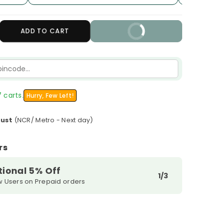
crease
ADD TO CART
BUY IT NOW
antity
r
LM
3
ano
ot
 carts.
Hurry, Few Left!
gar
ee
gust
(NCR/ Metro - Next day)
al
lution
rs
tional 5% Off
1/3
w Users on Prepaid orders