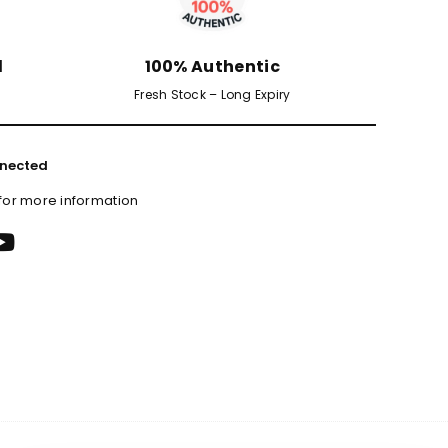
d
100% Authentic
Fresh Stock – Long Expiry
nected
 for more information