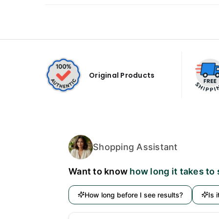
Original Products
Shopping Assistant
Want to know
how long it takes to
How long before I see results?
Is 