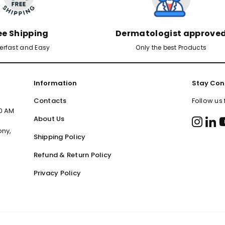
ee Shipping
Dermatologist approve
erfast and Easy
Only the best Products
Information
Stay Con
Contacts
Follow us
00 AM
About Us
ony,
Shipping Policy
Refund & Return Policy
Privacy Policy