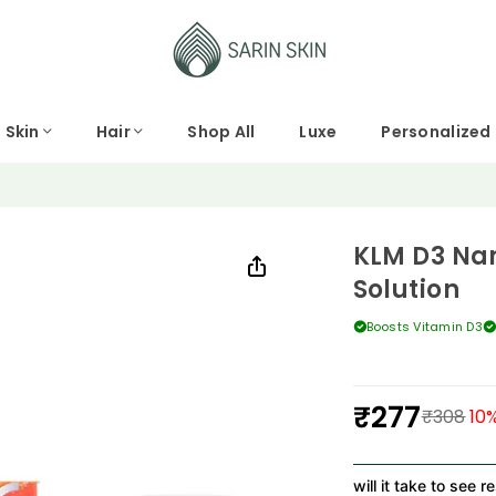
Skin
Hair
Shop All
Luxe
Personalized
KLM D3 Nan
Solution
Boosts Vitamin D3
₹277
₹308
10
%
Regular
price
How long will it take to see resul