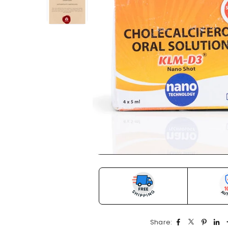
Share: