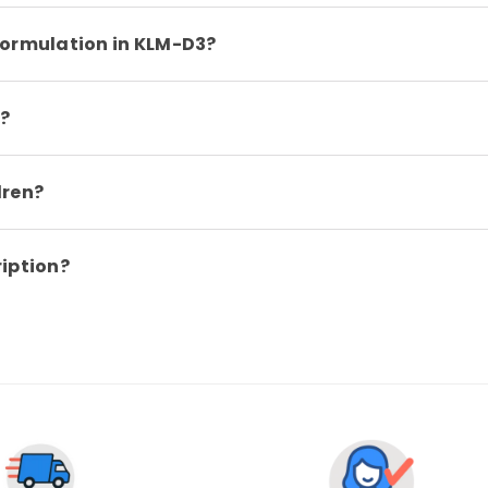
formulation in KLM-D3?
?
dren?
ription?