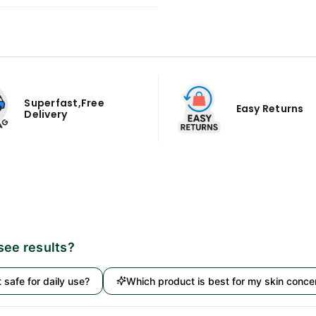
Superfast,Free
Easy Returns
Delivery
 see results?
it safe for daily use?
Which product is best for my skin conce