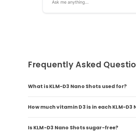
Frequently Asked Questi
What is KLM-D3 Nano Shots used for?
How much vitamin D3 is in each KLM-D3 
Is KLM-D3 Nano Shots sugar-free?