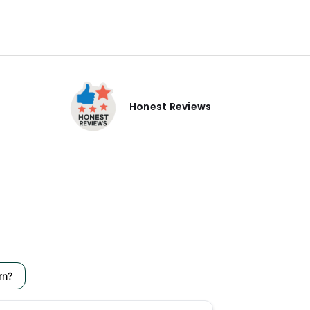
Honest Reviews
rn?