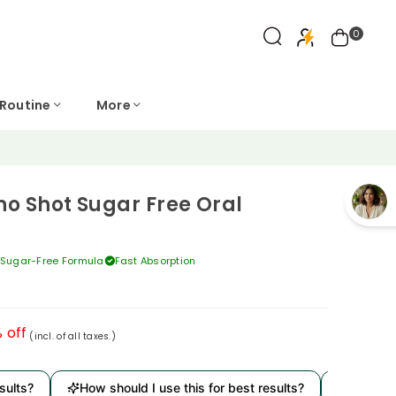
0
 Routine
More
o Shot Sugar Free Oral
Sugar-Free Formula
Fast Absorption
 off
(incl. of all taxes.)
ts?
How should I use this for best results?
Is it derm