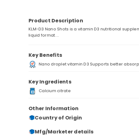
Product Description
KLM-D3 Nano Shots is a vitamin D3 nutritional suppl
liquid format....
Key Benefits
Nano droplet vitamin D3 Supports better absorp
Key Ingredients
Calcium citrate
Other Information
Country of Origin
Mfg/Marketer details