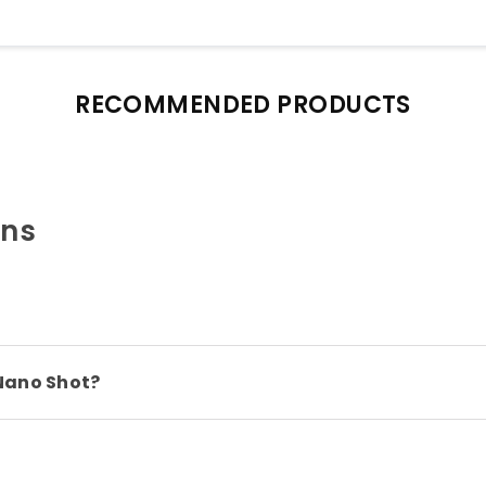
RECOMMENDED PRODUCTS
ons
Nano Shot?