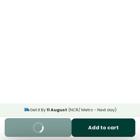
Get it By
11 August
(NCR/ Metro - Next day)
Buy It Now
Add to cart