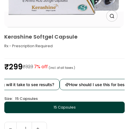
Kerashine Softgel Capsule
Rx - Prescription Required
₹299
₹323
7
% off
(incl. of all taxes.)
Regular
price
l it take to see results?
How should I use this for best result
Size:
15 Capsules
15 Capsules
Decrease
Increase