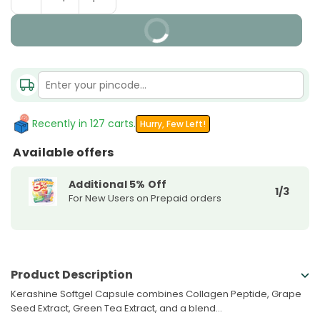
Quantity
quantity
quantity
for
for
BUY IT NOW
Kerashine
Kerashine
Softgel
Softgel
Capsule
Capsule
Recently in 127 carts.
Hurry, Few Left!
Available offers
Additional 5% Off
1/3
For New Users on Prepaid orders
Product Description
Kerashine Softgel Capsule combines Collagen Peptide, Grape
Seed Extract, Green Tea Extract, and a blend...