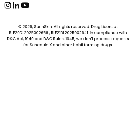
© 2026, SarinSkin. All rights reserved. Drug License :
RLF20DL2025002656 , RLF21DL2025002641. In compliance with
D&C Act, 1940 and D&C Rules, 1945, we don't process requests
for Schedule X and other habit forming drugs.
✕