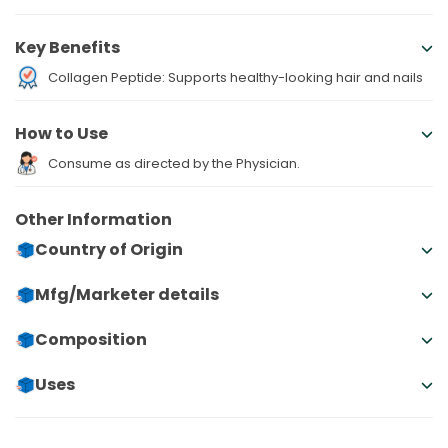
Key Benefits
Collagen Peptide: Supports healthy-looking hair and nails
How to Use
Consume as directed by the Physician.
Other Information
Country of Origin
Mfg/Marketer details
Composition
Uses