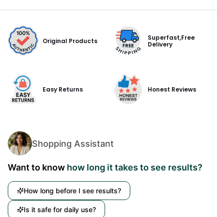
Superfast,Free
Original Products
Delivery
Easy Returns
Honest Reviews
Shopping Assistant
Want to know
how long it takes to see results?
How long before I see results?
Is it safe for daily use?