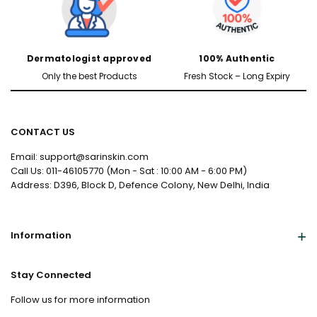
Dermatologist approved
100% Authentic
Only the best Products
Fresh Stock – Long Expiry
CONTACT US
Email: support@sarinskin.com
Call Us: 011-46105770 (Mon - Sat : 10:00 AM - 6:00 PM)
Address: D396, Block D, Defence Colony, New Delhi, India
Information
Stay Connected
Follow us for more information