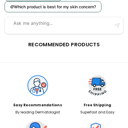
Which product is best for my skin concern?
RECOMMENDED PRODUCTS
Easy Recommendations
Free Shipping
By leading Dermatologist
Superfast and Easy