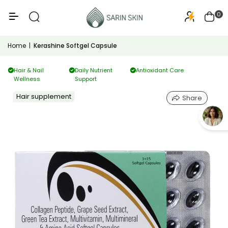
50+
PA+++
0
Home
|
Kerashine Softgel Capsule
Hair & Nail
Daily Nutrient
Antioxidant Care
Wellness
Support
Hair supplement
Share