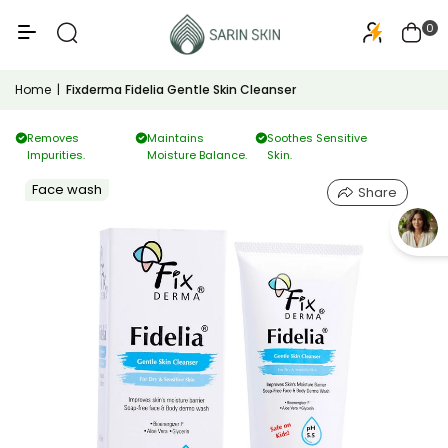
50+
PA+++
0
Home
|
Fixderma Fidelia Gentle Skin Cleanser
Removes
Maintains
Soothes Sensitive
Impurities.
Moisture Balance.
Skin.
Face wash
Share