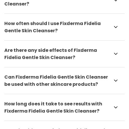
Cleanser?
How often should I use Fixderma Fidelia
Gentle Skin Cleanser?
Are there any side effects of Fixderma
Fidelia Gentle Skin Cleanser?
Can Fixderma Fidelia Gentle Skin Cleanser
be used with other skincare products?
How long does it take to see results with
Fixderma Fidelia Gentle Skin Cleanser?