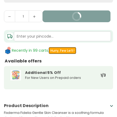
Decrease
Increase
BUY IT NOW
Quantity
quantity
quantity
for
for
Fixderma
Fixderma
Fidelia
Fidelia
Gentle
Gentle
Skin
Skin
Recently in 99 carts.
Hurry, Few Left!
Cleanser
Cleanser
Available offers
Additional 5% Off
1/3
For New Users on Prepaid orders
Product Description
Fixderma Fidelia Gentle Skin Cleanser is a soothing formula