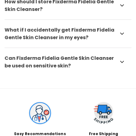
How should I store Fixderma Fidelia Gentle
Skin Cleanser?
What if I accidentally get Fixderma Fidelia
Gentle Skin Cleanser in my eyes?
Can Fixderma Fidelia Gentle Skin Cleanser
be used on sensitive skin?
Easy Recommendations
Free Shipping