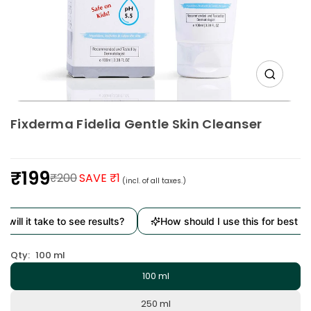
Fixderma Fidelia Gentle Skin Cleanser
₹199
₹200
SAVE ₹1
(incl. of all taxes.)
Regular
price
ill it take to see results?
How should I use this for best resu
Qty:
100 ml
100 ml
250 ml