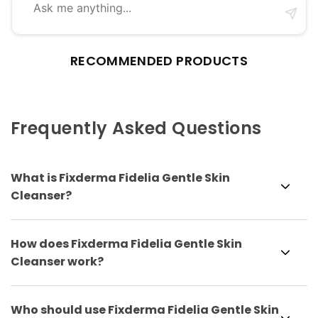
RECOMMENDED PRODUCTS
Frequently Asked Questions
What is Fixderma Fidelia Gentle Skin
Cleanser?
How does Fixderma Fidelia Gentle Skin
Cleanser work?
Who should use Fixderma Fidelia Gentle Skin