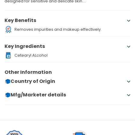
designed for sensitive and delicate skin....
Key Benefits
Removes impurities and makeup effectively.
Key Ingredients
Cetearyl ALcohol
Other Information
Country of Origin
Mfg/Marketer details