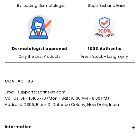
By leading Dermatologist
Superfast and Easy
Dermatologist approved
100% Authentic
Only the best Products
Fresh Stock – Long Expiry
CONTACT US
Email: support@sarinskin.com
Call Us: 011-46105770 (Mon - Sat : 10:00 AM - 6:00 PM)
Address: D396, Block D, Defence Colony, New Delhi, India
Information