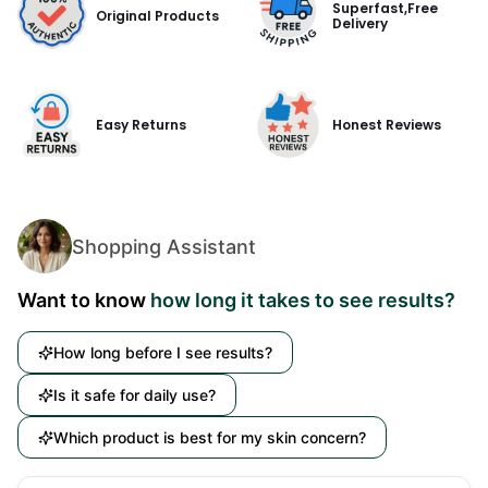
Superfast,Free
Original Products
Delivery
Easy Returns
Honest Reviews
Shopping Assistant
Want to know
how long it takes to see results?
How long before I see results?
Is it safe for daily use?
Which product is best for my skin concern?