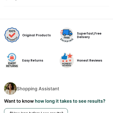
Superfast,Free
Original Products
Delivery
Easy Returns
Honest Reviews
Shopping Assistant
Want to know
how long it takes to see results?