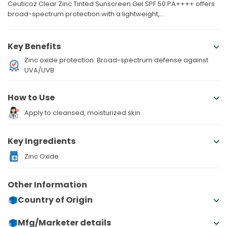
Ceuticoz Clear Zinc Tinted Sunscreen Gel SPF 50 PA++++ offers
broad-spectrum protection with a lightweight,...
Key Benefits
Zinc oxide protection: Broad-spectrum defense against
UVA/UVB
How to Use
Apply to cleansed, moisturized skin
Key Ingredients
Zinc Oxide
Other Information
Country of Origin
Mfg/Marketer details