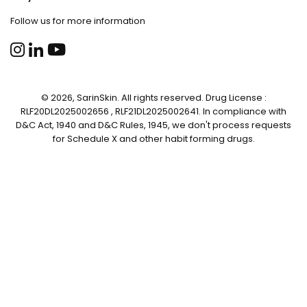
Follow us for more information
© 2026, SarinSkin. All rights reserved. Drug License :
RLF20DL2025002656 , RLF21DL2025002641. In compliance with
D&C Act, 1940 and D&C Rules, 1945, we don't process requests
for Schedule X and other habit forming drugs.
✕