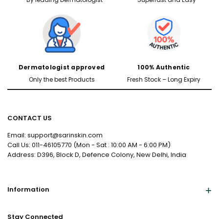
Dermatologist approved
100% Authentic
Only the best Products
Fresh Stock – Long Expiry
CONTACT US
Email: support@sarinskin.com
Call Us: 011-46105770 (Mon - Sat : 10:00 AM - 6:00 PM)
Address: D396, Block D, Defence Colony, New Delhi, India
Information
Stay Connected