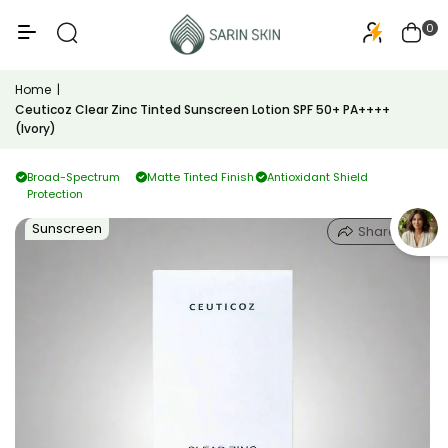
50+
PA+++
0
Home
|
Ceuticoz Clear Zinc Tinted Sunscreen Lotion SPF 50+ PA++++
(Ivory)
Broad-Spectrum
Matte Tinted Finish
Antioxidant Shield
Protection
Sunscreen
Share