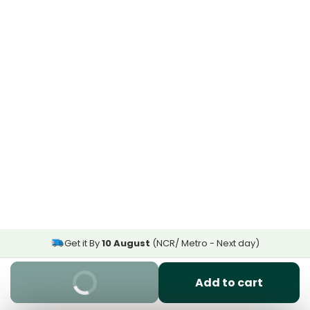
Get it By
10 August
(NCR/ Metro - Next day)
Buy It Now
Add to cart