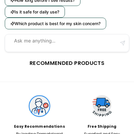
How long before I see results?
Is it safe for daily use?
Which product is best for my skin concern?
RECOMMENDED PRODUCTS
Easy Recommendations
Free Shipping
By leading Dermatologist
Superfast and Easy