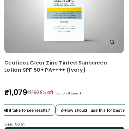
Ceuticoz Clear Zinc Tinted Sunscreen
Lotion SPF 50+ PA++++ (Ivory)
₹1,079
₹1,190
9
% off
(incl. of all taxes.)
Regular
price
t take to see results?
How should I use this for best results?
Size:
50 ml