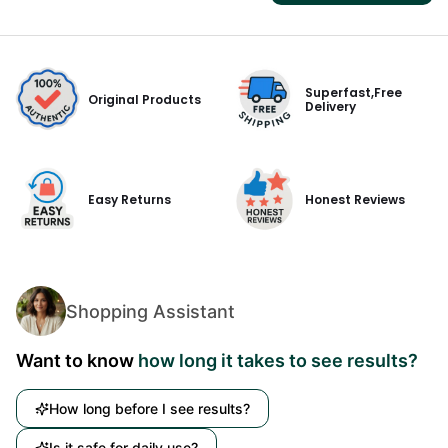
Superfast,Free
Original Products
Delivery
Easy Returns
Honest Reviews
Shopping Assistant
Want to know
how long it takes to see results?
How long before I see results?
Is it safe for daily use?