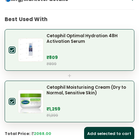
Best Used With
Cetaphil Optimal Hydration 48H
Activation Serum
₹809
₹899
+
Cetaphil Moisturising Cream (Dry to
Normal, Sensitive Skin)
₹1,259
₹1,399
Total Price:
₹
2068.00
Add selected to cart