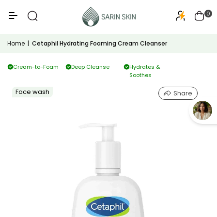
50+
PA+++
0
Home
|
Cetaphil Hydrating Foaming Cream Cleanser
Cream-to-Foam
Deep Cleanse
Hydrates &
Soothes
Face wash
Share