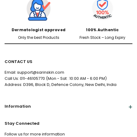
Dermatologist approved
100% Authentic
Only the best Products
Fresh Stock – Long Expiry
CONTACT US
Email: support@sarinskin.com
Call Us: 011-46105770 (Mon - Sat : 10:00 AM - 6:00 PM)
Address: D396, Block D, Defence Colony, New Delhi, India
Information
Stay Connected
Follow us for more information