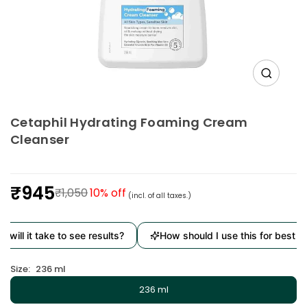
Cetaphil Hydrating Foaming Cream
Cleanser
₹945
₹1,050
10
% off
(incl. of all taxes.)
Regular
price
will it take to see results?
How should I use this for best res
Size:
236 ml
236 ml