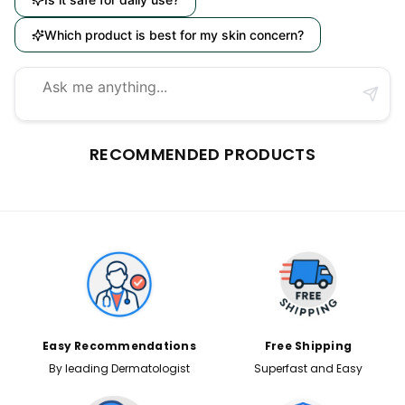
Which product is best for my skin concern?
RECOMMENDED PRODUCTS
Easy Recommendations
Free Shipping
By leading Dermatologist
Superfast and Easy