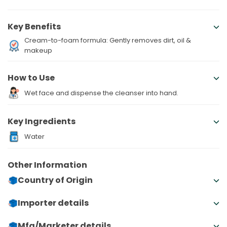
Key Benefits
Cream-to-foam formula: Gently removes dirt, oil &
makeup
How to Use
Wet face and dispense the cleanser into hand.
Key Ingredients
Water
Other Information
Country of Origin
Importer details
Mfg/Marketer details