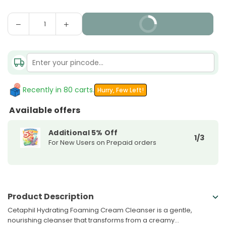
Decrease
Increase
BUY IT NOW
Quantity
quantity
quantity
for
for
Cetaphil
Cetaphil
Hydrating
Hydrating
Foaming
Foaming
Cream
Cream
Recently in 80 carts.
Hurry, Few Left!
Cleanser
Cleanser
Available offers
Additional 5% Off
1/3
For New Users on Prepaid orders
Product Description
Cetaphil Hydrating Foaming Cream Cleanser is a gentle,
nourishing cleanser that transforms from a creamy...