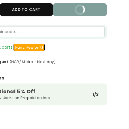
crease
ADD TO CART
BUY IT NOW
antity
r
ratop
tra
in
urishing
 carts.
Hurry, Few Left!
tion
gust
(NCR/ Metro - Next day)
rs
tional 5% Off
1/3
w Users on Prepaid orders