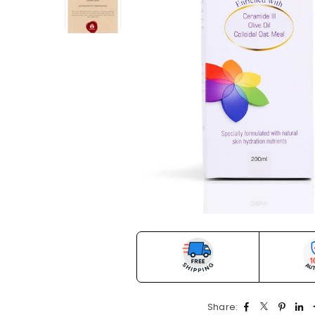
Share: