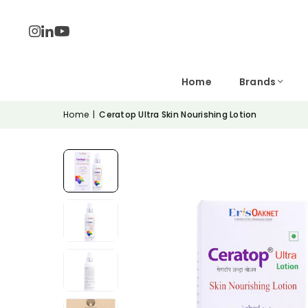
Home
Brands
Home
|
Ceratop Ultra Skin Nourishing Lotion