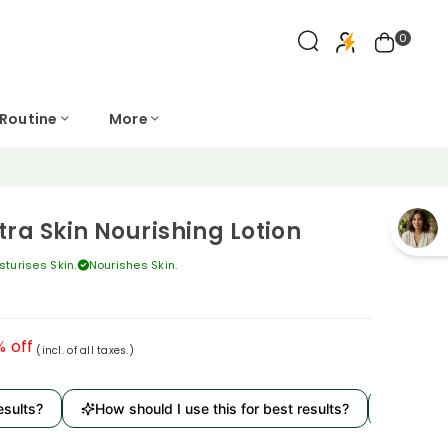
0
 Routine
More
tra Skin Nourishing Lotion
sturises Skin.
Nourishes Skin.
% off
(incl. of all taxes.)
s?
How should I use this for best results?
Is it derma