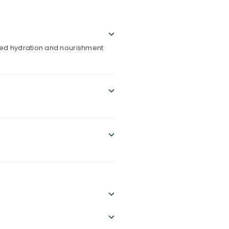
eled hydration and nourishment