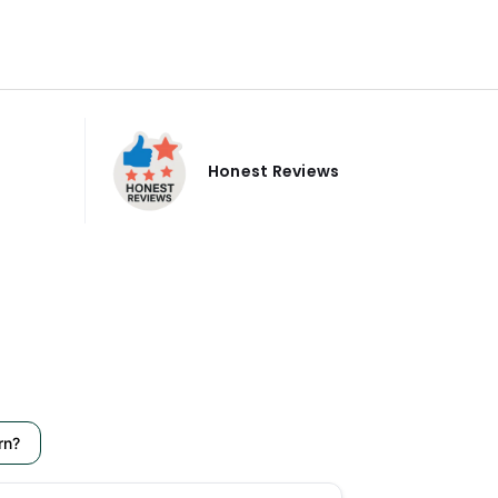
Honest Reviews
rn?