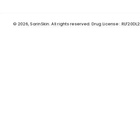
© 2026, SarinSkin. All rights reserved. Drug License : RLF2
✕
Male
Female
Yes, I've Uploaded Prescription