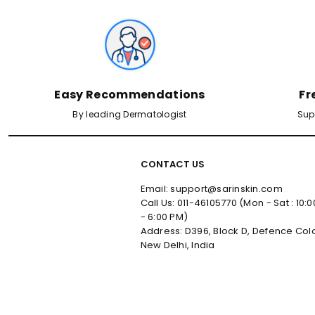
Easy Recommendations
Fr
By leading Dermatologist
Sup
CONTACT US
Email: support@sarinskin.com
Call Us: 011-46105770 (Mon - Sat : 10:
- 6:00 PM)
Address: D396, Block D, Defence Col
New Delhi, India