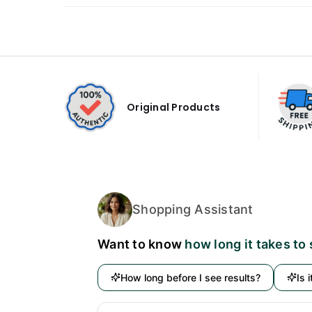
Original Products
Shopping Assistant
Want to know
how long it takes to
How long before I see results?
Is 