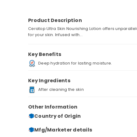
Product Description
Ceratop Ultra Skin Nourishing Lotion offers unparall
for your skin. Infused with...
Key Benefits
Deep hydration for lasting moisture.
Key Ingredients
After cleaning the skin
Other Information
Country of Origin
Mfg/Marketer details