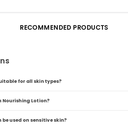
RECOMMENDED PRODUCTS
ons
itable for all skin types?
n Nourishing Lotion?
 be used on sensitive skin?