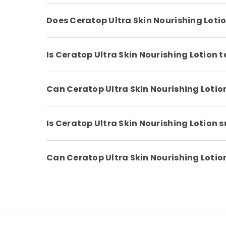
Does Ceratop Ultra Skin Nourishing Loti
Is Ceratop Ultra Skin Nourishing Lotion 
Can Ceratop Ultra Skin Nourishing Lotio
Is Ceratop Ultra Skin Nourishing Lotion s
Can Ceratop Ultra Skin Nourishing Loti