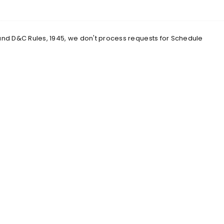
 and D&C Rules, 1945, we don't process requests for Schedule