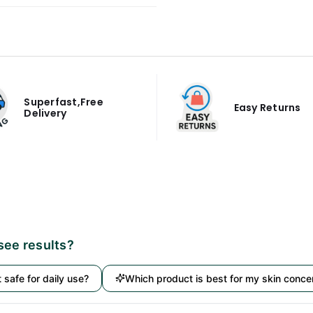
Superfast,Free
Easy Returns
Delivery
 see results?
it safe for daily use?
Which product is best for my skin conce