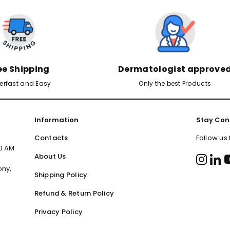
ee Shipping
Dermatologist approve
erfast and Easy
Only the best Products
Information
Stay Con
Contacts
Follow us
00 AM
About Us
ony,
Shipping Policy
Refund & Return Policy
Privacy Policy