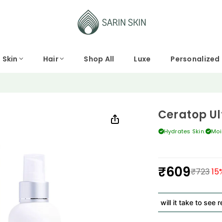
Skin
Hair
Shop All
Luxe
Personalized
Ceratop Ul
Hydrates Skin.
Moi
₹609
₹723
15
Regular
price
How long will it take to see result