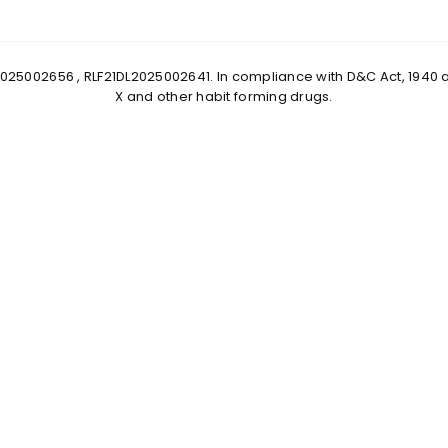
0DL2025002656 , RLF21DL2025002641. In compliance with D&C Act, 1940
X and other habit forming drugs.