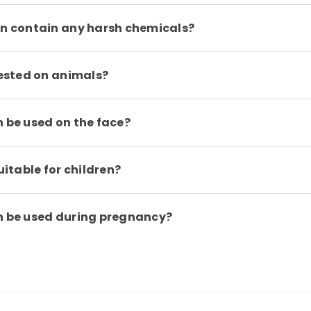
on contain any harsh chemicals?
tested on animals?
n be used on the face?
uitable for children?
on be used during pregnancy?