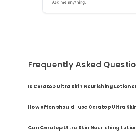
Frequently Asked Questi
Is Ceratop Ultra Skin Nourishing Lotion su
How often should I use Ceratop Ultra Ski
Can Ceratop Ultra Skin Nourishing Lotion