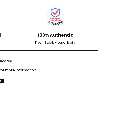
d
100% Authentic
Fresh Stock – Long Expiry
nected
 for more information