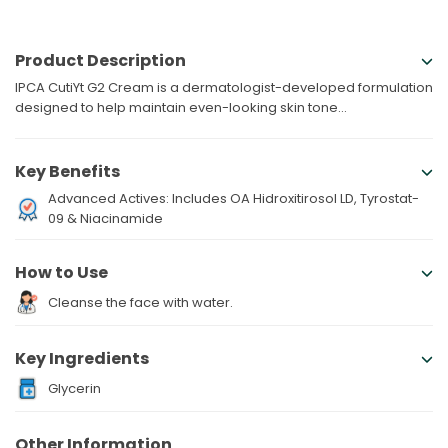
Product Description
IPCA CutiYt G2 Cream is a dermatologist-developed formulation
designed to help maintain even-looking skin tone...
Key Benefits
Advanced Actives: Includes OA Hidroxitirosol LD, Tyrostat-
09 & Niacinamide
How to Use
Cleanse the face with water.
Key Ingredients
Glycerin
Other Information