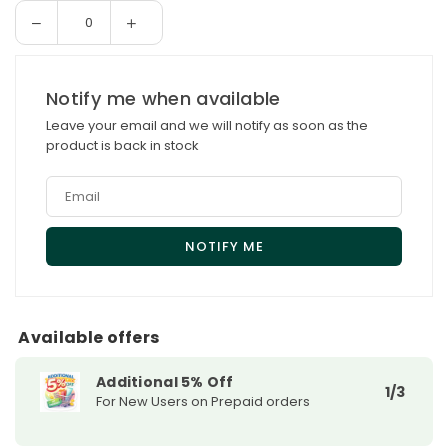
Decrease
Increase
Quantity
quantity
quantity
for
for
IPCA
IPCA
Notify me when available
CutiYt
CutiYt
Leave your email and we will notify as soon as the
G2
G2
product is back in stock
Cream
Cream
Available offers
Additional 5% Off
1/3
For New Users on Prepaid orders