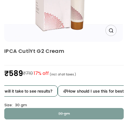
IPCA CutiYt G2 Cream
₹589
₹710
17
% off
(incl. of all taxes.)
Regular
price
will it take to see results?
How should I use this for best re
Size:
30 gm
30 gm