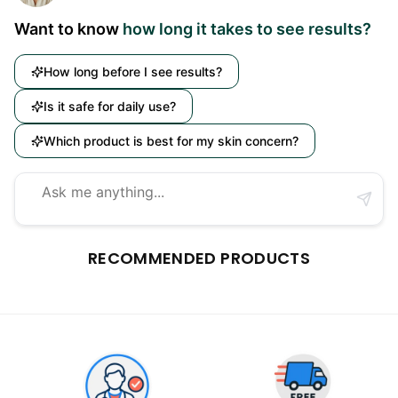
Want to know
how long it takes to see results?
How long before I see results?
Is it safe for daily use?
Which product is best for my skin concern?
RECOMMENDED PRODUCTS