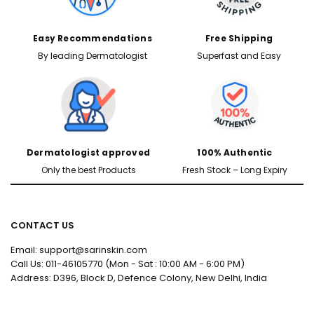
Easy Recommendations
Free Shipping
By leading Dermatologist
Superfast and Easy
Dermatologist approved
100% Authentic
Only the best Products
Fresh Stock – Long Expiry
CONTACT US
Email: support@sarinskin.com
Call Us: 011-46105770 (Mon - Sat : 10:00 AM - 6:00 PM)
Address: D396, Block D, Defence Colony, New Delhi, India