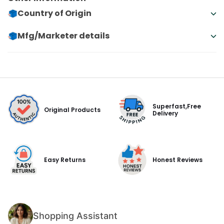
Country of Origin
Mfg/Marketer details
Superfast,Free
Original Products
Delivery
Easy Returns
Honest Reviews
Shopping Assistant