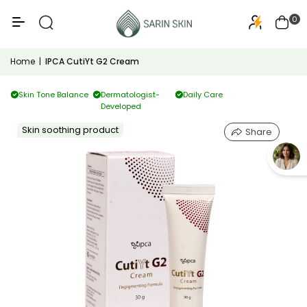
50+
PA+++
0
Home
|
IPCA CutiYt G2 Cream
Skin Tone Balance
Dermatologist-
Daily Care
Developed
Skin soothing product
Share