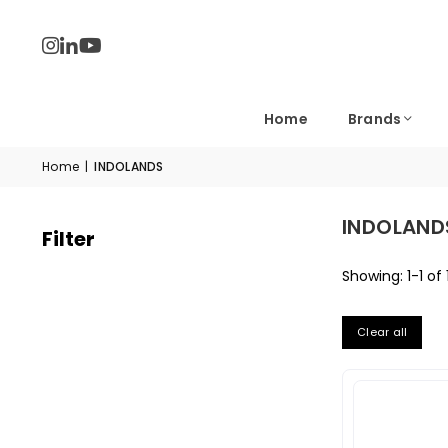
Home
Brands
Home
|
INDOLANDS
INDOLAND
Filter
Showing: 1-1 of 
Clear all