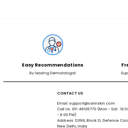
✕
Male
Female
Yes, I've Uploaded Prescription
Easy Recommendations
Fr
By leading Dermatologist
Sup
CONTACT US
Email: support@sarinskin.com
Call Us: 011-46105770 (Mon - Sat : 10:
- 6:00 PM)
Address: D396, Block D, Defence Col
New Delhi, India