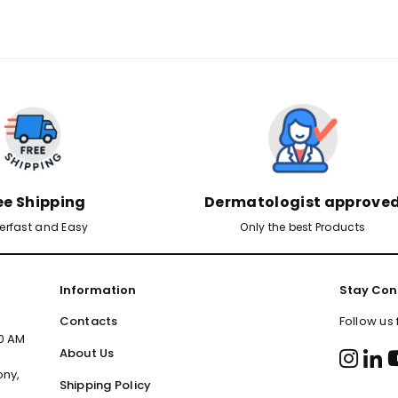
ee Shipping
Dermatologist approve
erfast and Easy
Only the best Products
Information
Stay Con
Contacts
Follow us
00 AM
About Us
ony,
Shipping Policy