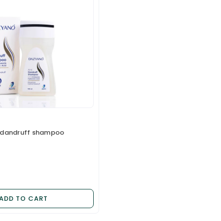
 dandruff shampoo
ADD TO CART