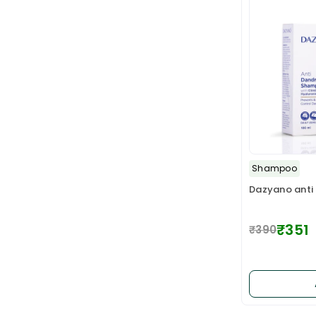
Shampoo
Dazyano anti
₹351
₹390
Regular
price