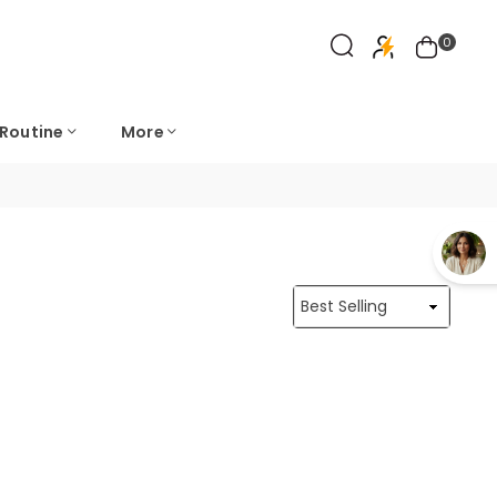
0
 Routine
More
Sort
By