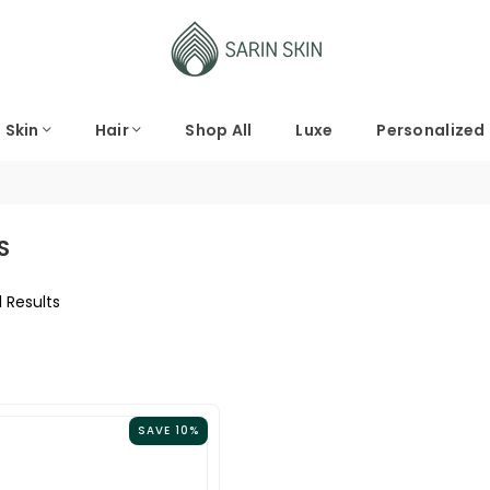
Skin
Hair
Shop All
Luxe
Personalized
S
1 Results
SAVE 10%