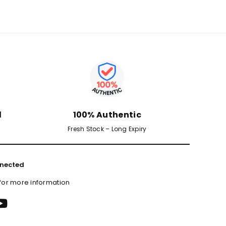
d
100% Authentic
Fresh Stock – Long Expiry
nected
 for more information