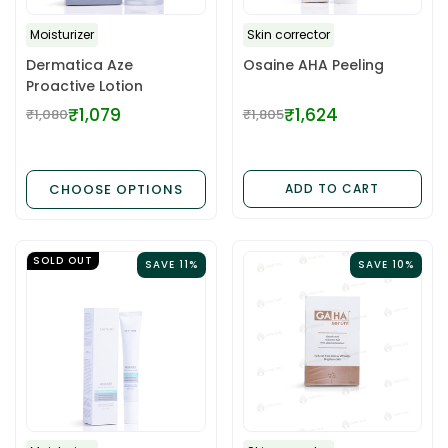
Moisturizer
Skin corrector
Dermatica Aze
Osaine AHA Peeling
Proactive Lotion
₹1,079
₹1,624
₹1,080
₹1,805
Regular
Regular
price
price
CHOOSE OPTIONS
ADD TO CART
SOLD OUT
SAVE 11%
SAVE 10%