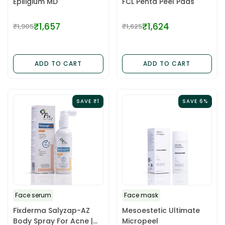
Epiligium MD
FCL Penta Peel Pads
₹1,657
₹1,624
₹1,905
₹1,625
Regular
Regular
price
price
ADD TO CART
ADD TO CART
SAVE ₹1
SAVE 6%
Face serum
Face mask
Fixderma Salyzap-AZ
Mesoestetic Ultimate
Body Spray For Acne |
Micropeel