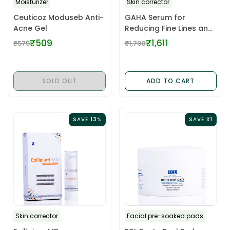
Moisturizer
Skin corrector
Ceuticoz Moduseb Anti-
GAHA Serum for
Acne Gel
Reducing Fine Lines and
Wrinkles
₹509
₹1,611
₹575
₹1,790
Regular
Regular
price
price
SOLD OUT
ADD TO CART
SAVE 13%
SAVE ₹1
Skin corrector
Facial pre-soaked pads