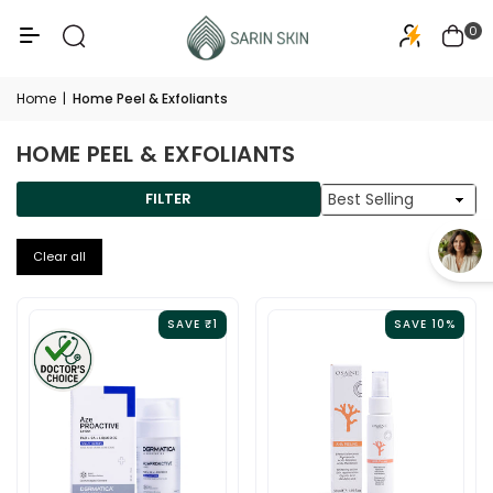
50+
PA+++
0
Home
|
Home Peel & Exfoliants
HOME PEEL & EXFOLIANTS
Sort
FILTER
By
Clear all
SAVE ₹1
SAVE 10%