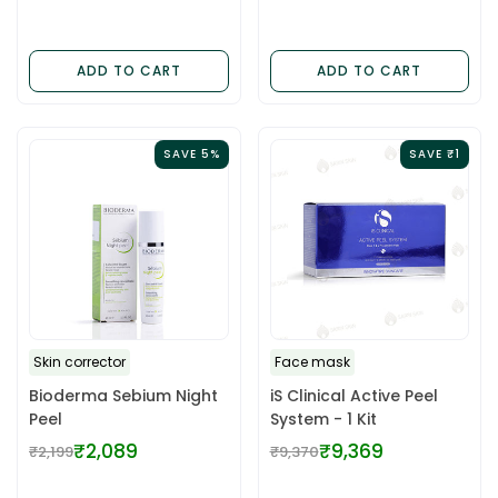
& Oily
price
price
ADD TO CART
ADD TO CART
SAVE 5%
SAVE ₹1
Skin corrector
Face mask
Bioderma Sebium Night
iS Clinical Active Peel
Peel
System - 1 Kit
₹2,089
₹9,369
₹2,199
₹9,370
Regular
Regular
price
price