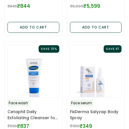
100ML
₹844
₹5,599
₹845
₹6,000
Regular
Regular
price
price
ADD TO CART
ADD TO CART
SAVE 10%
SAVE ₹1
Face wash
Face serum
Cetaphil Daily
FixDerma Salyzap Body
Exfoliating Cleanser for
Spray
Normal, Dry, Acne Prone
₹837
₹349
₹930
₹350
Regular
Regular