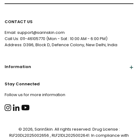
CONTACT US
Male
Female
Email: support@sarinskin.com
Call Us: 011-46105770 (Mon - Sat : 10:00 AM - 6:00 PM)
Address: D396, Block D, Defence Colony, New Delhi, India
Yes, I've Uploaded Prescription
Information
Stay Connected
Follow us for more information
© 2026, SarinSkin. All rights reserved. Drug License :
RLF20DL2025002656 , RLF21DL2025002641. In compliance with