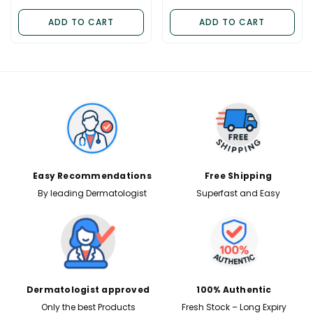
ADD TO CART
ADD TO CART
✕
Easy Recommendations
Free Shipping
By leading Dermatologist
Superfast and Easy
Dermatologist approved
100% Authentic
Only the best Products
Fresh Stock – Long Expiry